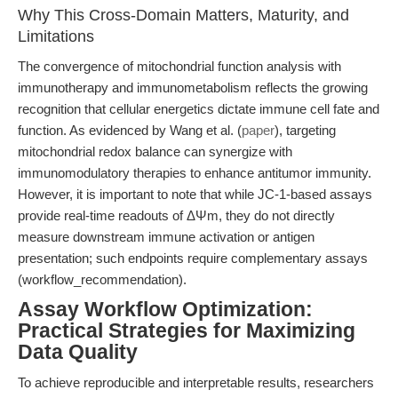
Why This Cross-Domain Matters, Maturity, and
Limitations
The convergence of mitochondrial function analysis with
immunotherapy and immunometabolism reflects the growing
recognition that cellular energetics dictate immune cell fate and
function. As evidenced by Wang et al. (
paper
), targeting
mitochondrial redox balance can synergize with
immunomodulatory therapies to enhance antitumor immunity.
However, it is important to note that while JC-1-based assays
provide real-time readouts of ΔΨm, they do not directly
measure downstream immune activation or antigen
presentation; such endpoints require complementary assays
(workflow_recommendation).
Assay Workflow Optimization:
Practical Strategies for Maximizing
Data Quality
To achieve reproducible and interpretable results, researchers