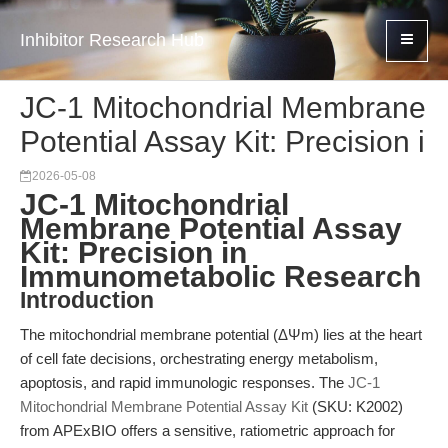
Inhibitor Research Hub
JC-1 Mitochondrial Membrane
Potential Assay Kit: Precision i
2026-05-08
JC-1 Mitochondrial
Membrane Potential Assay
Kit: Precision in
Immunometabolic Research
Introduction
The mitochondrial membrane potential (ΔΨm) lies at the heart
of cell fate decisions, orchestrating energy metabolism,
apoptosis, and rapid immunologic responses. The
JC-1
Mitochondrial Membrane Potential Assay Kit
(SKU: K2002)
from APExBIO offers a sensitive, ratiometric approach for