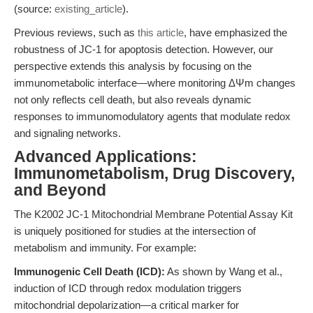
(source:
existing_article
).
Previous reviews, such as
this article
, have emphasized the
robustness of JC-1 for apoptosis detection. However, our
perspective extends this analysis by focusing on the
immunometabolic interface—where monitoring ΔΨm changes
not only reflects cell death, but also reveals dynamic
responses to immunomodulatory agents that modulate redox
and signaling networks.
Advanced Applications:
Immunometabolism, Drug Discovery,
and Beyond
The K2002 JC-1 Mitochondrial Membrane Potential Assay Kit
is uniquely positioned for studies at the intersection of
metabolism and immunity. For example:
Immunogenic Cell Death (ICD):
As shown by Wang et al.,
induction of ICD through redox modulation triggers
mitochondrial depolarization—a critical marker for