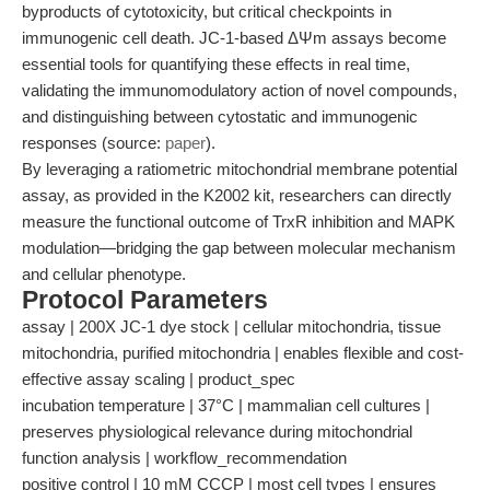
byproducts of cytotoxicity, but critical checkpoints in
immunogenic cell death. JC-1-based ΔΨm assays become
essential tools for quantifying these effects in real time,
validating the immunomodulatory action of novel compounds,
and distinguishing between cytostatic and immunogenic
responses (source:
paper
).
By leveraging a ratiometric mitochondrial membrane potential
assay, as provided in the K2002 kit, researchers can directly
measure the functional outcome of TrxR inhibition and MAPK
modulation—bridging the gap between molecular mechanism
and cellular phenotype.
Protocol Parameters
assay | 200X JC-1 dye stock | cellular mitochondria, tissue
mitochondria, purified mitochondria | enables flexible and cost-
effective assay scaling | product_spec
incubation temperature | 37°C | mammalian cell cultures |
preserves physiological relevance during mitochondrial
function analysis | workflow_recommendation
positive control | 10 mM CCCP | most cell types | ensures