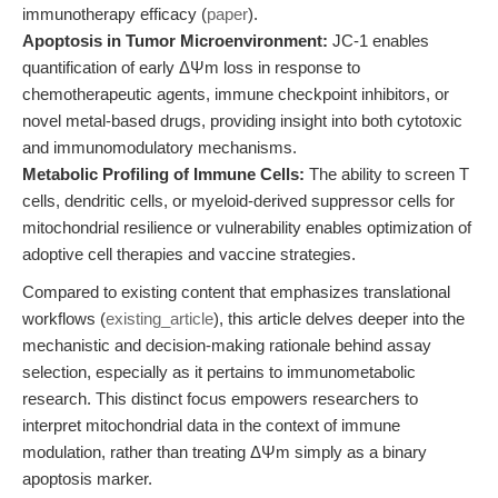
immunotherapy efficacy (
paper
).
Apoptosis in Tumor Microenvironment:
JC-1 enables
quantification of early ΔΨm loss in response to
chemotherapeutic agents, immune checkpoint inhibitors, or
novel metal-based drugs, providing insight into both cytotoxic
and immunomodulatory mechanisms.
Metabolic Profiling of Immune Cells:
The ability to screen T
cells, dendritic cells, or myeloid-derived suppressor cells for
mitochondrial resilience or vulnerability enables optimization of
adoptive cell therapies and vaccine strategies.
Compared to existing content that emphasizes translational
workflows (
existing_article
), this article delves deeper into the
mechanistic and decision-making rationale behind assay
selection, especially as it pertains to immunometabolic
research. This distinct focus empowers researchers to
interpret mitochondrial data in the context of immune
modulation, rather than treating ΔΨm simply as a binary
apoptosis marker.