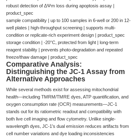
robust detection of ΔΨm loss during apoptosis assay |
product_spec
sample compatibility | up to 100 samples in 6-well or 200 in 12-
well plates | high-throughput screening | supports multi-
condition or replicate-rich experiment design | product_spec
storage condition | -20°C, protected from light | long-term
reagent stability | prevents photo-degradation and repeated
freeze/thaw damage | product_spec
Comparative Analysis:
Distinguishing the JC-1 Assay from
Alternative Approaches
While several methods exist for assessing mitochondrial
health—including TMRM/TMRE dyes, ATP quantification, and
oxygen consumption rate (OCR) measurements—JC-1
stands out for its ratiometric readout and compatibility with
both live cell imaging and flow cytometry. Unlike single-
wavelength dyes, JC-1’s dual emission reduces artifacts from
cell number variations and dye loading inconsistencies