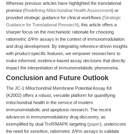
Whereas previous articles have highlighted the translational
promise (
Redefining Mitochondrial Health Assessment
) or
provided strategic guidance for clinical workflows (
Strategic
Guidance for Translational Research
), this article offers a
sharper focus on the mechanistic rationale for choosing
ratiometric ΔΨm assays in the context of immunomodulation
and drug development. By integrating reference-driven insights
with product-specific features, we empower researchers to
make informed, evidence-based assay decisions that directly
impact the interpretation of immunometabolic phenomena.
Conclusion and Future Outlook
The JC-1 Mitochondrial Membrane Potential Assay Kit
(K2002) offers a robust, versatile platform for quantifying
mitochondrial health in the service of modern
immunometabolic and apoptosis research. The recent
advances in immunomodulatory drug discovery, as
exemplified by dual TrxR/MAPK targeting (
paper
), underscore
the need for sensitive, ratiometric ΔΨm assays to validate