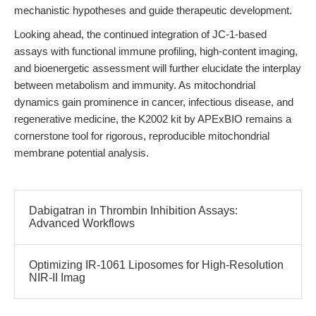
mechanistic hypotheses and guide therapeutic development.
Looking ahead, the continued integration of JC-1-based
assays with functional immune profiling, high-content imaging,
and bioenergetic assessment will further elucidate the interplay
between metabolism and immunity. As mitochondrial
dynamics gain prominence in cancer, infectious disease, and
regenerative medicine, the K2002 kit by APExBIO remains a
cornerstone tool for rigorous, reproducible mitochondrial
membrane potential analysis.
Dabigatran in Thrombin Inhibition Assays:
Advanced Workflows
Optimizing IR-1061 Liposomes for High-Resolution
NIR-II Imag