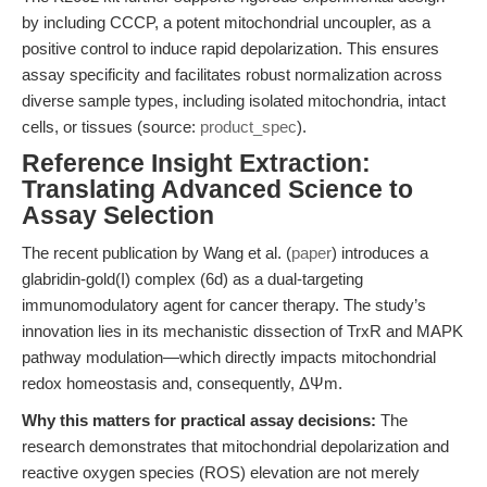
by including CCCP, a potent mitochondrial uncoupler, as a
positive control to induce rapid depolarization. This ensures
assay specificity and facilitates robust normalization across
diverse sample types, including isolated mitochondria, intact
cells, or tissues (source:
product_spec
).
Reference Insight Extraction:
Translating Advanced Science to
Assay Selection
The recent publication by Wang et al. (
paper
) introduces a
glabridin-gold(I) complex (6d) as a dual-targeting
immunomodulatory agent for cancer therapy. The study’s
innovation lies in its mechanistic dissection of TrxR and MAPK
pathway modulation—which directly impacts mitochondrial
redox homeostasis and, consequently, ΔΨm.
Why this matters for practical assay decisions:
The
research demonstrates that mitochondrial depolarization and
reactive oxygen species (ROS) elevation are not merely