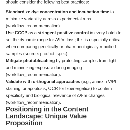
should consider the following best practices:
Standardize dye concentration and incubation time
to
minimize variability across experimental runs
(workflow_recommendation).
Use CCCP as a stringent positive control
in every batch to
set the dynamic range for ΔΨm loss; this is especially critical
when comparing genetically or pharmacologically modified
samples (source:
product_spec
).
Mitigate photobleaching
by protecting samples from light
and minimizing exposure during imaging
(workflow_recommendation).
Validate with orthogonal approaches
(e.g., annexin V/PI
staining for apoptosis, OCR for bioenergetics) to confirm
specificity and biological relevance of ΔΨm changes
(workflow_recommendation).
Positioning in the Content
Landscape: Unique Value
Proposition