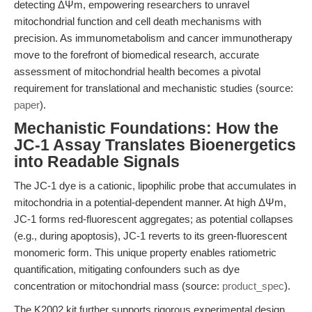
detecting ΔΨm, empowering researchers to unravel
mitochondrial function and cell death mechanisms with
precision. As immunometabolism and cancer immunotherapy
move to the forefront of biomedical research, accurate
assessment of mitochondrial health becomes a pivotal
requirement for translational and mechanistic studies (source:
paper
).
Mechanistic Foundations: How the
JC-1 Assay Translates Bioenergetics
into Readable Signals
The JC-1 dye is a cationic, lipophilic probe that accumulates in
mitochondria in a potential-dependent manner. At high ΔΨm,
JC-1 forms red-fluorescent aggregates; as potential collapses
(e.g., during apoptosis), JC-1 reverts to its green-fluorescent
monomeric form. This unique property enables ratiometric
quantification, mitigating confounders such as dye
concentration or mitochondrial mass (source:
product_spec
).
The K2002 kit further supports rigorous experimental design