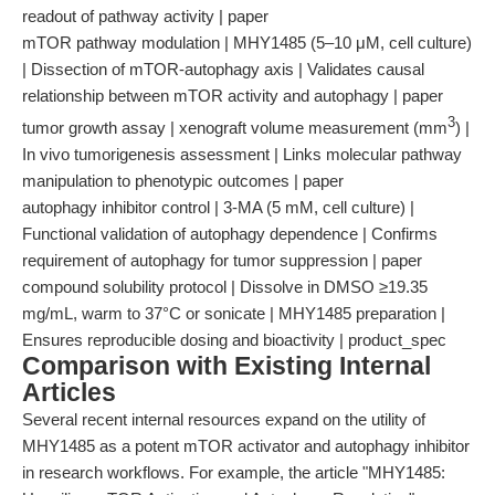
readout of pathway activity | paper
mTOR pathway modulation | MHY1485 (5–10 μM, cell culture)
| Dissection of mTOR-autophagy axis | Validates causal
relationship between mTOR activity and autophagy | paper
3
tumor growth assay | xenograft volume measurement (mm
) |
In vivo tumorigenesis assessment | Links molecular pathway
manipulation to phenotypic outcomes | paper
autophagy inhibitor control | 3-MA (5 mM, cell culture) |
Functional validation of autophagy dependence | Confirms
requirement of autophagy for tumor suppression | paper
compound solubility protocol | Dissolve in DMSO ≥19.35
mg/mL, warm to 37°C or sonicate | MHY1485 preparation |
Ensures reproducible dosing and bioactivity | product_spec
Comparison with Existing Internal
Articles
Several recent internal resources expand on the utility of
MHY1485 as a potent mTOR activator and autophagy inhibitor
in research workflows. For example, the article "MHY1485: