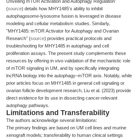
Unveiling mTOR Activation and Autophagy Regulation"
(
source
) details how MHY1485's ability to inhibit
autophagosome-lysosome fusion is leveraged in disease
modeling and cellular metabolism studies. Similarly,
"MHY1485: mTOR Activator for Autophagy and Ovarian
Research" (
source
) provides practical protocols and
troubleshooting for MHY1485 in autophagy and cell
proliferation assays. The present study complements these
resources by offering in vivo validation of the mechanistic role
of mTOR signaling in UM, and by specifically integrating
lncRNA biology into the autophagy–mTOR axis. Notably, while
prior articles focus on MHY1485 in general cell signaling or
ovarian follicle development research, Liu et al. (2023) provide
direct evidence for its use in dissecting cancer-relevant
autophagy pathways.
Limitations and Transferability
The authors acknowledge several limitations:
The primary findings are based on UM cell lines and murine
xenograft models; transferability to human clinical settings