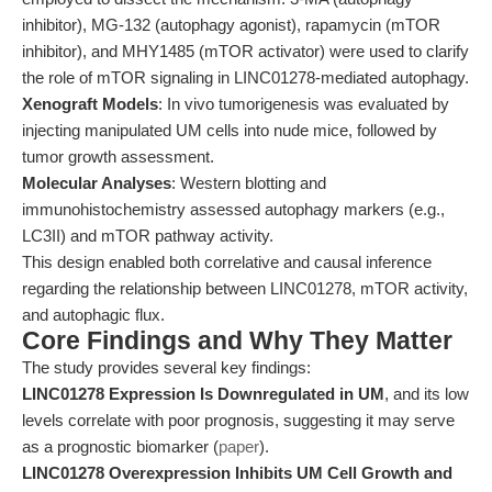
inhibitor), MG-132 (autophagy agonist), rapamycin (mTOR
inhibitor), and MHY1485 (mTOR activator) were used to clarify
the role of mTOR signaling in LINC01278-mediated autophagy.
Xenograft Models
: In vivo tumorigenesis was evaluated by
injecting manipulated UM cells into nude mice, followed by
tumor growth assessment.
Molecular Analyses
: Western blotting and
immunohistochemistry assessed autophagy markers (e.g.,
LC3II) and mTOR pathway activity.
This design enabled both correlative and causal inference
regarding the relationship between LINC01278, mTOR activity,
and autophagic flux.
Core Findings and Why They Matter
The study provides several key findings:
LINC01278 Expression Is Downregulated in UM
, and its low
levels correlate with poor prognosis, suggesting it may serve
as a prognostic biomarker (
paper
).
LINC01278 Overexpression Inhibits UM Cell Growth and