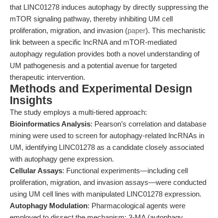
that LINC01278 induces autophagy by directly suppressing the
mTOR signaling pathway, thereby inhibiting UM cell
proliferation, migration, and invasion (
paper
). This mechanistic
link between a specific lncRNA and mTOR-mediated
autophagy regulation provides both a novel understanding of
UM pathogenesis and a potential avenue for targeted
therapeutic intervention.
Methods and Experimental Design
Insights
The study employs a multi-tiered approach:
Bioinformatics Analysis
: Pearson’s correlation and database
mining were used to screen for autophagy-related lncRNAs in
UM, identifying LINC01278 as a candidate closely associated
with autophagy gene expression.
Cellular Assays
: Functional experiments—including cell
proliferation, migration, and invasion assays—were conducted
using UM cell lines with manipulated LINC01278 expression.
Autophagy Modulation
: Pharmacological agents were
employed to dissect the mechanism: 3-MA (autophagy