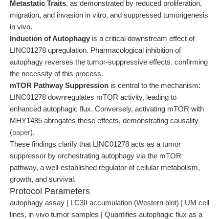
Metastatic Traits
, as demonstrated by reduced proliferation,
migration, and invasion in vitro, and suppressed tumorigenesis
in vivo.
Induction of Autophagy
is a critical downstream effect of
LINC01278 upregulation. Pharmacological inhibition of
autophagy reverses the tumor-suppressive effects, confirming
the necessity of this process.
mTOR Pathway Suppression
is central to the mechanism:
LINC01278 downregulates mTOR activity, leading to
enhanced autophagic flux. Conversely, activating mTOR with
MHY1485 abrogates these effects, demonstrating causality
(
paper
).
These findings clarify that LINC01278 acts as a tumor
suppressor by orchestrating autophagy via the mTOR
pathway, a well-established regulator of cellular metabolism,
growth, and survival.
Protocol Parameters
autophagy assay | LC3II accumulation (Western blot) | UM cell
lines, in vivo tumor samples | Quantifies autophagic flux as a