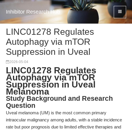
Inhibitor Research Hub
LINC01278 Regulates
Autophagy via mTOR
Suppression in Uveal
2026-05-04
LINC01278 Regulates
Autophagy via mTOR
Suppression in Uveal
Melanoma
Study Background and Research
Question
Uveal melanoma (UM) is the most common primary
intraocular malignancy among adults, with a stable incidence
rate but poor prognosis due to limited effective therapies and