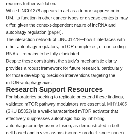
requires further validation.
While LINC01278 appears to act as a tumor suppressor in
UM, its function in other cancer types or disease contexts may
differ, given the context-dependent nature of lncRNA and
autophagy regulation (
paper
).
The interaction network of LINC01278—how it interfaces with
other autophagy regulators, mTOR complexes, or non-coding
RNAs—remains to be fully elucidated.
Despite these constraints, the study's mechanistic clarity
provides a robust framework for future research, particularly
for those developing precision interventions targeting the
mTOR-autophagy axis.
Research Support Resources
For laboratories seeking to replicate or extend these findings,
validated mTOR pathway modulators are essential.
MHY1485
(SKU B5853) is a well-characterized mTOR activator that
effectively suppresses autophagic flux by inhibiting
autophagosome-lysosome fusion, as demonstrated in both
cell-based and in vivo assays (source: product_spec;
paper
).