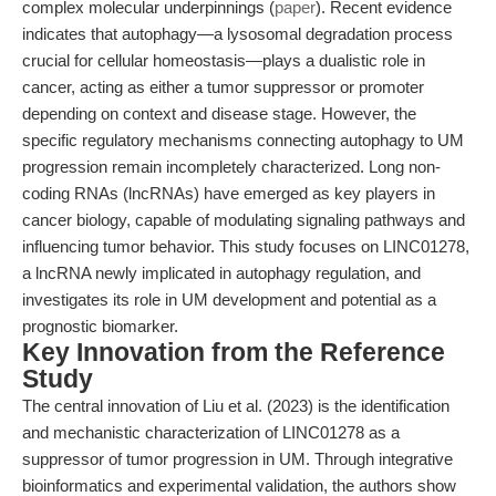
complex molecular underpinnings (
paper
). Recent evidence
indicates that autophagy—a lysosomal degradation process
crucial for cellular homeostasis—plays a dualistic role in
cancer, acting as either a tumor suppressor or promoter
depending on context and disease stage. However, the
specific regulatory mechanisms connecting autophagy to UM
progression remain incompletely characterized. Long non-
coding RNAs (lncRNAs) have emerged as key players in
cancer biology, capable of modulating signaling pathways and
influencing tumor behavior. This study focuses on LINC01278,
a lncRNA newly implicated in autophagy regulation, and
investigates its role in UM development and potential as a
prognostic biomarker.
Key Innovation from the Reference
Study
The central innovation of Liu et al. (2023) is the identification
and mechanistic characterization of LINC01278 as a
suppressor of tumor progression in UM. Through integrative
bioinformatics and experimental validation, the authors show