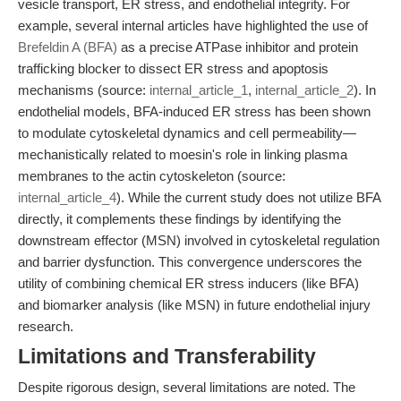
vesicle transport, ER stress, and endothelial integrity. For
example, several internal articles have highlighted the use of
Brefeldin A (BFA)
as a precise ATPase inhibitor and protein
trafficking blocker to dissect ER stress and apoptosis
mechanisms (source:
internal_article_1
,
internal_article_2
). In
endothelial models, BFA-induced ER stress has been shown
to modulate cytoskeletal dynamics and cell permeability—
mechanistically related to moesin's role in linking plasma
membranes to the actin cytoskeleton (source:
internal_article_4
). While the current study does not utilize BFA
directly, it complements these findings by identifying the
downstream effector (MSN) involved in cytoskeletal regulation
and barrier dysfunction. This convergence underscores the
utility of combining chemical ER stress inducers (like BFA)
and biomarker analysis (like MSN) in future endothelial injury
research.
Limitations and Transferability
Despite rigorous design, several limitations are noted. The