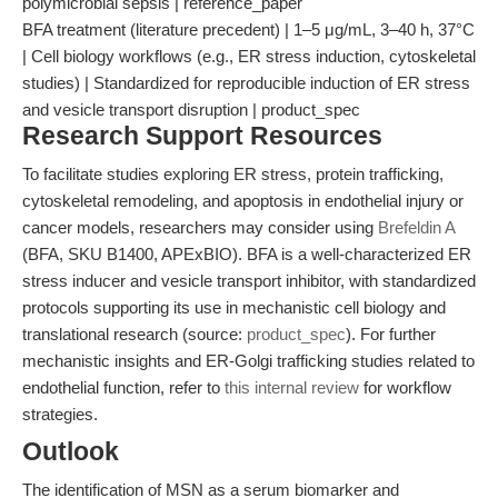
polymicrobial sepsis | reference_paper
BFA treatment (literature precedent) | 1–5 μg/mL, 3–40 h, 37°C
| Cell biology workflows (e.g., ER stress induction, cytoskeletal
studies) | Standardized for reproducible induction of ER stress
and vesicle transport disruption | product_spec
Research Support Resources
To facilitate studies exploring ER stress, protein trafficking,
cytoskeletal remodeling, and apoptosis in endothelial injury or
cancer models, researchers may consider using
Brefeldin A
(BFA, SKU B1400, APExBIO). BFA is a well-characterized ER
stress inducer and vesicle transport inhibitor, with standardized
protocols supporting its use in mechanistic cell biology and
translational research (source:
product_spec
). For further
mechanistic insights and ER-Golgi trafficking studies related to
endothelial function, refer to
this internal review
for workflow
strategies.
Outlook
The identification of MSN as a serum biomarker and