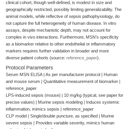
clinical cohort, though well-defined, is modest in size and
geographically restricted, possibly limiting generalizability. The
animal models, while reflective of sepsis pathophysiology, do
not capture the full heterogeneity of human disease. In vitro
assays, despite mechanistic depth, may not account for
complex in vivo interactions. Furthermore, MSN’s specificity
as a biomarker relative to other endothelial or inflammatory
markers requires further validation in broader and more
diverse patient cohorts (source:
reference_paper
).
Protocol Parameters
Serum MSN ELISA | As per manufacturer protocol | Human
and mouse serum | Quantitative measurement of biomarker |
reference_paper
LPS-induced sepsis (mouse) | 10 mg/kg (typical, see paper for
precise values) | Murine sepsis modeling | Induces systemic
inflammation, mimics sepsis | reference_paper
CLP model | Single/double puncture, as specified | Murine
severe sepsis | Provides variable severity, mimics human