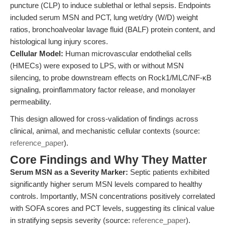
puncture (CLP) to induce sublethal or lethal sepsis. Endpoints
included serum MSN and PCT, lung wet/dry (W/D) weight
ratios, bronchoalveolar lavage fluid (BALF) protein content, and
histological lung injury scores.
Cellular Model:
Human microvascular endothelial cells
(HMECs) were exposed to LPS, with or without MSN
silencing, to probe downstream effects on Rock1/MLC/NF-κB
signaling, proinflammatory factor release, and monolayer
permeability.
This design allowed for cross-validation of findings across
clinical, animal, and mechanistic cellular contexts (source:
reference_paper
).
Core Findings and Why They Matter
Serum MSN as a Severity Marker:
Septic patients exhibited
significantly higher serum MSN levels compared to healthy
controls. Importantly, MSN concentrations positively correlated
with SOFA scores and PCT levels, suggesting its clinical value
in stratifying sepsis severity (source:
reference_paper
).