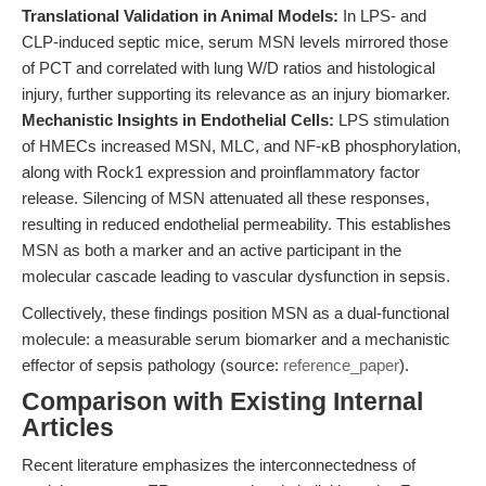
Translational Validation in Animal Models:
In LPS- and
CLP-induced septic mice, serum MSN levels mirrored those
of PCT and correlated with lung W/D ratios and histological
injury, further supporting its relevance as an injury biomarker.
Mechanistic Insights in Endothelial Cells:
LPS stimulation
of HMECs increased MSN, MLC, and NF-κB phosphorylation,
along with Rock1 expression and proinflammatory factor
release. Silencing of MSN attenuated all these responses,
resulting in reduced endothelial permeability. This establishes
MSN as both a marker and an active participant in the
molecular cascade leading to vascular dysfunction in sepsis.
Collectively, these findings position MSN as a dual-functional
molecule: a measurable serum biomarker and a mechanistic
effector of sepsis pathology (source:
reference_paper
).
Comparison with Existing Internal
Articles
Recent literature emphasizes the interconnectedness of