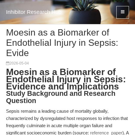
Inhibitor Research Hub
Moesin as a Biomarker of
Endothelial Injury in Sepsis:
Evide
2026-05-04
Moesin as a Biomarker of
Endothelial Injury in Sepsis:
Evidence and Implications
Study Background and Research
Question
Sepsis remains a leading cause of mortality globally,
characterized by dysregulated host responses to infection that
frequently culminate in acute multiple organ failure and
significant socioeconomic burden (source:
reference_paper
). A