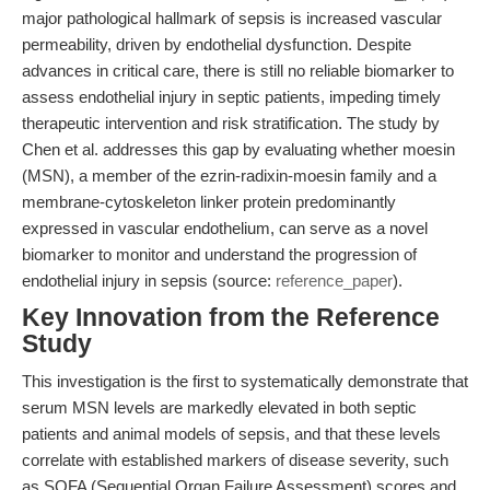
major pathological hallmark of sepsis is increased vascular
permeability, driven by endothelial dysfunction. Despite
advances in critical care, there is still no reliable biomarker to
assess endothelial injury in septic patients, impeding timely
therapeutic intervention and risk stratification. The study by
Chen et al. addresses this gap by evaluating whether moesin
(MSN), a member of the ezrin-radixin-moesin family and a
membrane-cytoskeleton linker protein predominantly
expressed in vascular endothelium, can serve as a novel
biomarker to monitor and understand the progression of
endothelial injury in sepsis (source:
reference_paper
).
Key Innovation from the Reference
Study
This investigation is the first to systematically demonstrate that
serum MSN levels are markedly elevated in both septic
patients and animal models of sepsis, and that these levels
correlate with established markers of disease severity, such
as SOFA (Sequential Organ Failure Assessment) scores and