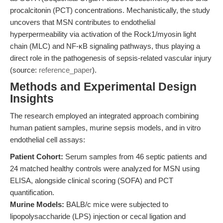
procalcitonin (PCT) concentrations. Mechanistically, the study
uncovers that MSN contributes to endothelial
hyperpermeability via activation of the Rock1/myosin light
chain (MLC) and NF-κB signaling pathways, thus playing a
direct role in the pathogenesis of sepsis-related vascular injury
(source:
reference_paper
).
Methods and Experimental Design
Insights
The research employed an integrated approach combining
human patient samples, murine sepsis models, and in vitro
endothelial cell assays:
Patient Cohort:
Serum samples from 46 septic patients and
24 matched healthy controls were analyzed for MSN using
ELISA, alongside clinical scoring (SOFA) and PCT
quantification.
Murine Models:
BALB/c mice were subjected to
lipopolysaccharide (LPS) injection or cecal ligation and