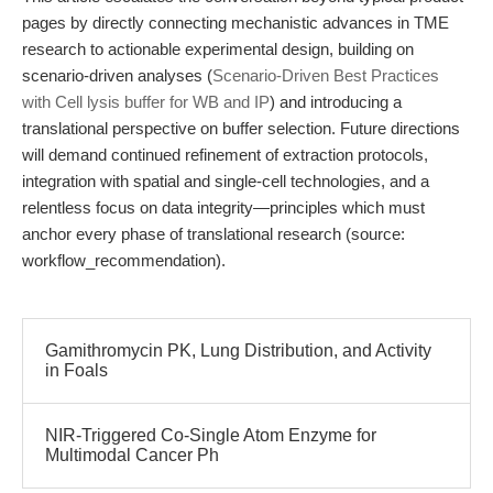
pages by directly connecting mechanistic advances in TME
research to actionable experimental design, building on
scenario-driven analyses (
Scenario-Driven Best Practices
with Cell lysis buffer for WB and IP
) and introducing a
translational perspective on buffer selection. Future directions
will demand continued refinement of extraction protocols,
integration with spatial and single-cell technologies, and a
relentless focus on data integrity—principles which must
anchor every phase of translational research (source:
workflow_recommendation).
Gamithromycin PK, Lung Distribution, and Activity
in Foals
NIR-Triggered Co-Single Atom Enzyme for
Multimodal Cancer Ph