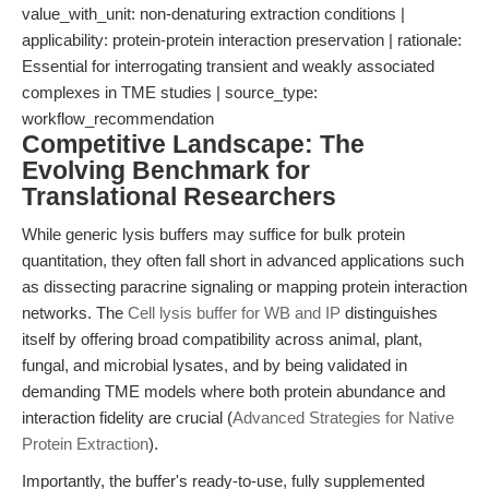
value_with_unit: non-denaturing extraction conditions |
applicability: protein-protein interaction preservation | rationale:
Essential for interrogating transient and weakly associated
complexes in TME studies | source_type:
workflow_recommendation
Competitive Landscape: The
Evolving Benchmark for
Translational Researchers
While generic lysis buffers may suffice for bulk protein
quantitation, they often fall short in advanced applications such
as dissecting paracrine signaling or mapping protein interaction
networks. The
Cell lysis buffer for WB and IP
distinguishes
itself by offering broad compatibility across animal, plant,
fungal, and microbial lysates, and by being validated in
demanding TME models where both protein abundance and
interaction fidelity are crucial (
Advanced Strategies for Native
Protein Extraction
).
Importantly, the buffer's ready-to-use, fully supplemented