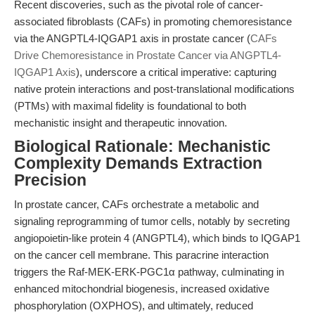
Recent discoveries, such as the pivotal role of cancer-
associated fibroblasts (CAFs) in promoting chemoresistance
via the ANGPTL4-IQGAP1 axis in prostate cancer (
CAFs
Drive Chemoresistance in Prostate Cancer via ANGPTL4-
IQGAP1 Axis
), underscore a critical imperative: capturing
native protein interactions and post-translational modifications
(PTMs) with maximal fidelity is foundational to both
mechanistic insight and therapeutic innovation.
Biological Rationale: Mechanistic
Complexity Demands Extraction
Precision
In prostate cancer, CAFs orchestrate a metabolic and
signaling reprogramming of tumor cells, notably by secreting
angiopoietin-like protein 4 (ANGPTL4), which binds to IQGAP1
on the cancer cell membrane. This paracrine interaction
triggers the Raf-MEK-ERK-PGC1α pathway, culminating in
enhanced mitochondrial biogenesis, increased oxidative
phosphorylation (OXPHOS), and ultimately, reduced