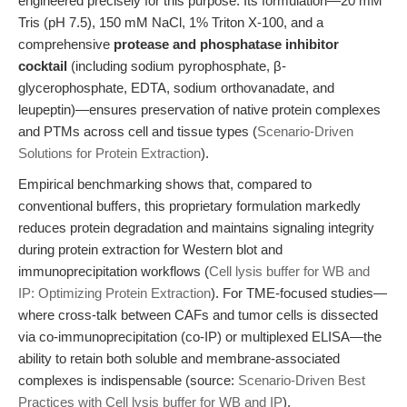
engineered precisely for this purpose. Its formulation—20 mM
Tris (pH 7.5), 150 mM NaCl, 1% Triton X-100, and a
comprehensive
protease and phosphatase inhibitor
cocktail
(including sodium pyrophosphate, β-
glycerophosphate, EDTA, sodium orthovanadate, and
leupeptin)—ensures preservation of native protein complexes
and PTMs across cell and tissue types (
Scenario-Driven
Solutions for Protein Extraction
).
Empirical benchmarking shows that, compared to
conventional buffers, this proprietary formulation markedly
reduces protein degradation and maintains signaling integrity
during protein extraction for Western blot and
immunoprecipitation workflows (
Cell lysis buffer for WB and
IP: Optimizing Protein Extraction
). For TME-focused studies—
where cross-talk between CAFs and tumor cells is dissected
via co-immunoprecipitation (co-IP) or multiplexed ELISA—the
ability to retain both soluble and membrane-associated
complexes is indispensable (source:
Scenario-Driven Best
Practices with Cell lysis buffer for WB and IP
).