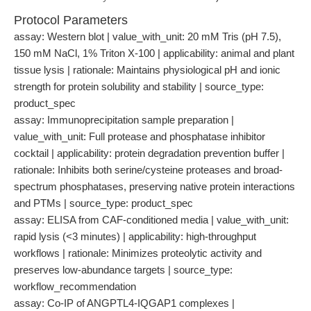
Protocol Parameters
assay: Western blot | value_with_unit: 20 mM Tris (pH 7.5),
150 mM NaCl, 1% Triton X-100 | applicability: animal and plant
tissue lysis | rationale: Maintains physiological pH and ionic
strength for protein solubility and stability | source_type:
product_spec
assay: Immunoprecipitation sample preparation |
value_with_unit: Full protease and phosphatase inhibitor
cocktail | applicability: protein degradation prevention buffer |
rationale: Inhibits both serine/cysteine proteases and broad-
spectrum phosphatases, preserving native protein interactions
and PTMs | source_type: product_spec
assay: ELISA from CAF-conditioned media | value_with_unit:
rapid lysis (<3 minutes) | applicability: high-throughput
workflows | rationale: Minimizes proteolytic activity and
preserves low-abundance targets | source_type:
workflow_recommendation
assay: Co-IP of ANGPTL4-IQGAP1 complexes |