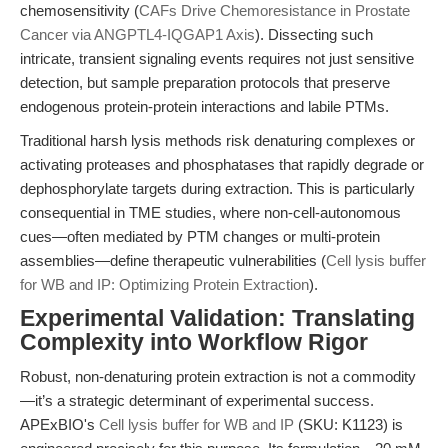
chemosensitivity (
CAFs Drive Chemoresistance in Prostate
Cancer via ANGPTL4-IQGAP1 Axis
). Dissecting such
intricate, transient signaling events requires not just sensitive
detection, but sample preparation protocols that preserve
endogenous protein-protein interactions and labile PTMs.
Traditional harsh lysis methods risk denaturing complexes or
activating proteases and phosphatases that rapidly degrade or
dephosphorylate targets during extraction. This is particularly
consequential in TME studies, where non-cell-autonomous
cues—often mediated by PTM changes or multi-protein
assemblies—define therapeutic vulnerabilities (
Cell lysis buffer
for WB and IP: Optimizing Protein Extraction
).
Experimental Validation: Translating
Complexity into Workflow Rigor
Robust, non-denaturing protein extraction is not a commodity
—it’s a strategic determinant of experimental success.
APExBIO's
Cell lysis buffer for WB and IP
(SKU: K1123) is