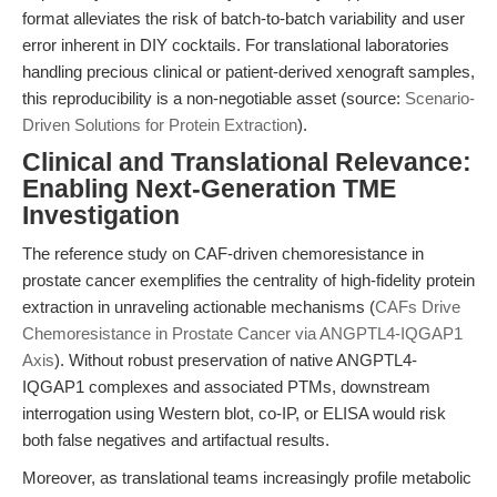
format alleviates the risk of batch-to-batch variability and user
error inherent in DIY cocktails. For translational laboratories
handling precious clinical or patient-derived xenograft samples,
this reproducibility is a non-negotiable asset (source:
Scenario-
Driven Solutions for Protein Extraction
).
Clinical and Translational Relevance:
Enabling Next-Generation TME
Investigation
The reference study on CAF-driven chemoresistance in
prostate cancer exemplifies the centrality of high-fidelity protein
extraction in unraveling actionable mechanisms (
CAFs Drive
Chemoresistance in Prostate Cancer via ANGPTL4-IQGAP1
Axis
). Without robust preservation of native ANGPTL4-
IQGAP1 complexes and associated PTMs, downstream
interrogation using Western blot, co-IP, or ELISA would risk
both false negatives and artifactual results.
Moreover, as translational teams increasingly profile metabolic