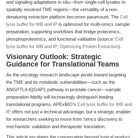
and signaling adaptations in situ—from single-cell lysates to
spatially resolved TME regions—the versatility of a non-
denaturing extraction platform becomes paramount. The
Cell
lysis buffer for WB and IP
is optimized for multi-omics sample
preparation, supporting workflows that bridge proteomics,
phosphoproteomics, and functional validation (source:
Cell
lysis buffer for WB and IP: Optimizing Protein Extraction
).
Visionary Outlook: Strategic
Guidance for Translational Teams
As the oncology research landscape pivots toward targeting
the TME and its metabolic vulnerabilities—such as the
ANGPTL4-IQGAP1 pathway in prostate cancer—sample
preparation fidelity will increasingly distinguish leading
translational programs. APExBIO’s
Cell lysis buffer for WB and
IP
offers not just a technical advantage, but a strategic enabler
for researchers seeking to move from ‘omics discovery to
mechanistic validation and therapeutic translation.
This article escalates the conversation beyond typical product