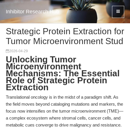
Inhibitor Research Hub
Strategic Protein Extraction for
Tumor Microenvironment Stud
2026-04-29
Unlocking Tumor
Microenvironment
Mechanisms: The Essential
Role of Strategic Protein
Extraction
Translational oncology is in the midst of a paradigm shift. As
the field moves beyond cataloging mutations and markers, the
focus now intensifies on the tumor microenvironment (TME)—
a complex ecosystem where stromal cells, cancer cells, and
metabolic cues converge to drive malignancy and resistance.