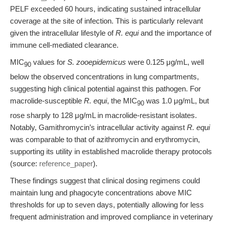
PELF exceeded 60 hours, indicating sustained intracellular
coverage at the site of infection. This is particularly relevant
given the intracellular lifestyle of
R. equi
and the importance of
immune cell-mediated clearance.
MIC
values for
S. zooepidemicus
were 0.125 μg/mL, well
90
below the observed concentrations in lung compartments,
suggesting high clinical potential against this pathogen. For
macrolide-susceptible
R. equi
, the MIC
was 1.0 μg/mL, but
90
rose sharply to 128 μg/mL in macrolide-resistant isolates.
Notably, Gamithromycin’s intracellular activity against
R. equi
was comparable to that of azithromycin and erythromycin,
supporting its utility in established macrolide therapy protocols
(source:
reference_paper
).
These findings suggest that clinical dosing regimens could
maintain lung and phagocyte concentrations above MIC
thresholds for up to seven days, potentially allowing for less
frequent administration and improved compliance in veterinary