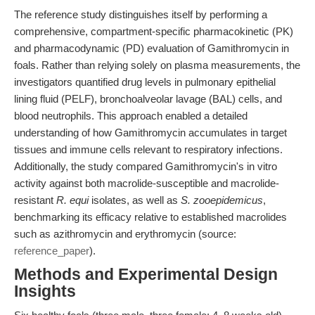
The reference study distinguishes itself by performing a
comprehensive, compartment-specific pharmacokinetic (PK)
and pharmacodynamic (PD) evaluation of Gamithromycin in
foals. Rather than relying solely on plasma measurements, the
investigators quantified drug levels in pulmonary epithelial
lining fluid (PELF), bronchoalveolar lavage (BAL) cells, and
blood neutrophils. This approach enabled a detailed
understanding of how Gamithromycin accumulates in target
tissues and immune cells relevant to respiratory infections.
Additionally, the study compared Gamithromycin's in vitro
activity against both macrolide-susceptible and macrolide-
resistant
R. equi
isolates, as well as
S. zooepidemicus
,
benchmarking its efficacy relative to established macrolides
such as azithromycin and erythromycin (source:
reference_paper
).
Methods and Experimental Design
Insights