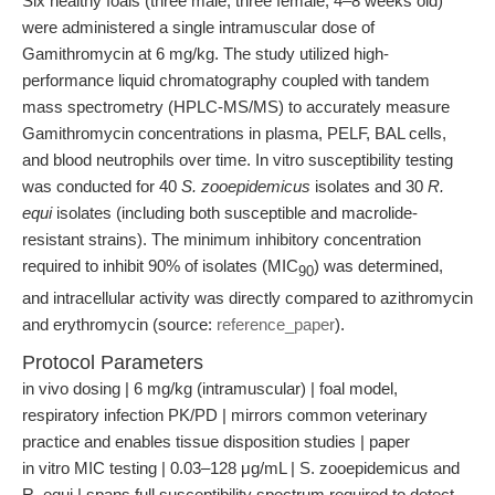
Six healthy foals (three male, three female; 4–8 weeks old)
were administered a single intramuscular dose of
Gamithromycin at 6 mg/kg. The study utilized high-
performance liquid chromatography coupled with tandem
mass spectrometry (HPLC-MS/MS) to accurately measure
Gamithromycin concentrations in plasma, PELF, BAL cells,
and blood neutrophils over time. In vitro susceptibility testing
was conducted for 40
S. zooepidemicus
isolates and 30
R.
equi
isolates (including both susceptible and macrolide-
resistant strains). The minimum inhibitory concentration
required to inhibit 90% of isolates (MIC
) was determined,
90
and intracellular activity was directly compared to azithromycin
and erythromycin (source:
reference_paper
).
Protocol Parameters
in vivo dosing | 6 mg/kg (intramuscular) | foal model,
respiratory infection PK/PD | mirrors common veterinary
practice and enables tissue disposition studies | paper
in vitro MIC testing | 0.03–128 μg/mL | S. zooepidemicus and
R. equi | spans full susceptibility spectrum required to detect