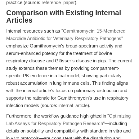
practice (source:
reference_paper
).
Comparison with Existing Internal
Articles
Internal resources such as "
Gamithromycin: 15-Membered
Macrolide Antibiotic for Veterinary Respiratory Pathogens
"
emphasize Gamithromycin’s broad-spectrum activity and
serum-enhanced potency for the treatment of bovine
respiratory disease and Glässer’s disease in pigs. The current
study extends these themes by providing compartment-
specific PK evidence in a foal model, showing particularly
robust accumulation in lung immune cells. This finding aligns
with the internal article’s focus on pulmonary distribution and
supports the rationale for Gamithromycin’s use in respiratory
infection models (source:
internal_article
).
Furthermore, the workflow guidance highlighted in "
Optimizing
Lab Assays for Respiratory Pathogen Research
"—including
details on solubility and compatibility with standard in vitro and
in vivo protocols—are consistent with the dissolution and