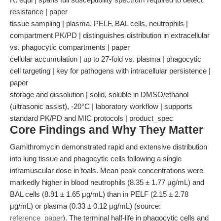
resistance | paper
tissue sampling | plasma, PELF, BAL cells, neutrophils |
compartment PK/PD | distinguishes distribution in extracellular
vs. phagocytic compartments | paper
cellular accumulation | up to 27-fold vs. plasma | phagocytic
cell targeting | key for pathogens with intracellular persistence |
paper
storage and dissolution | solid, soluble in DMSO/ethanol
(ultrasonic assist), -20°C | laboratory workflow | supports
standard PK/PD and MIC protocols | product_spec
Core Findings and Why They Matter
Gamithromycin demonstrated rapid and extensive distribution
into lung tissue and phagocytic cells following a single
intramuscular dose in foals. Mean peak concentrations were
markedly higher in blood neutrophils (8.35 ± 1.77 μg/mL) and
BAL cells (8.91 ± 1.65 μg/mL) than in PELF (2.15 ± 2.78
μg/mL) or plasma (0.33 ± 0.12 μg/mL) (source:
reference_paper
). The terminal half-life in phagocytic cells and