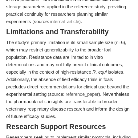
storage parameters applied in the reference study, providing
practical continuity for researchers planning similar
experiments (source:
internal_article
).
Limitations and Transferability
The study’s primary limitation is its small sample size (n=6),
which may restrict generalizability to the broader foal
population. Resistance data are limited to in vitro
determinations and may not fully predict clinical outcomes,
especially in the context of high-resistance
R. equi
isolates.
Additionally, the absence of field efficacy trials in foals
precludes direct recommendations for clinical use beyond the
experimental setting (source:
reference_paper
). Nevertheless,
the pharmacokinetic insights are transferable to broader
veterinary respiratory disease research and inform the design
of future efficacy studies.
Research Support Resources
Researchers seeking to implement similar protocols, including