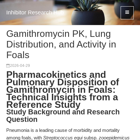
Inhibitor Research Hub
Gamithromycin PK, Lung
Distribution, and Activity in
Foals
2026-04-29
Pharmacokinetics and
Pulmonary Disposition of
Gamithromycin in Foals:
Technical Insights from a
Reference Study
Study Background and Research
Question
Pneumonia is a leading cause of morbidity and mortality
among foals, with
Streptococcus equi
subsp.
zooepidemicus