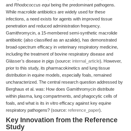
and
Rhodococcus equi
being the predominant pathogens.
While macrolide antibiotics are widely used for these
infections, a need exists for agents with improved tissue
penetration and reduced administration frequency.
Gamithromycin, a 15-membered semi-synthetic macrolide
antibiotic (also classified as an azalide), has demonstrated
broad-spectrum efficacy in veterinary respiratory medicine,
including the treatment of bovine respiratory disease and
Glässer’s disease in pigs (source:
internal_article
). However,
prior to this study, its pharmacokinetics and lung tissue
distribution in equine models, especially foals, remained
uncharacterized. The central research question addressed by
Berghaus et al. was: How does Gamithromycin distribute
within plasma, lung compartments, and phagocytic cells of
foals, and what is its in vitro efficacy against key equine
respiratory pathogens? (source:
reference_paper
).
Key Innovation from the Reference
Study