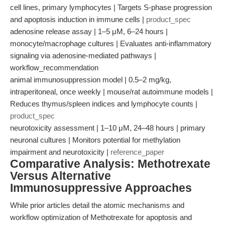
cell lines, primary lymphocytes | Targets S-phase progression
and apoptosis induction in immune cells |
product_spec
adenosine release assay | 1–5 μM, 6–24 hours |
monocyte/macrophage cultures | Evaluates anti-inflammatory
signaling via adenosine-mediated pathways |
workflow_recommendation
animal immunosuppression model | 0.5–2 mg/kg,
intraperitoneal, once weekly | mouse/rat autoimmune models |
Reduces thymus/spleen indices and lymphocyte counts |
product_spec
neurotoxicity assessment | 1–10 μM, 24–48 hours | primary
neuronal cultures | Monitors potential for methylation
impairment and neurotoxicity |
reference_paper
Comparative Analysis: Methotrexate
Versus Alternative
Immunosuppressive Approaches
While prior articles detail the atomic mechanisms and
workflow optimization of Methotrexate for apoptosis and