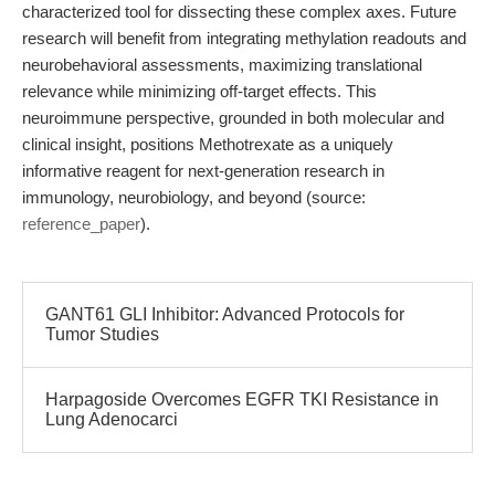
characterized tool for dissecting these complex axes. Future
research will benefit from integrating methylation readouts and
neurobehavioral assessments, maximizing translational
relevance while minimizing off-target effects. This
neuroimmune perspective, grounded in both molecular and
clinical insight, positions Methotrexate as a uniquely
informative reagent for next-generation research in
immunology, neurobiology, and beyond (source:
reference_paper
).
GANT61 GLI Inhibitor: Advanced Protocols for
Tumor Studies
Harpagoside Overcomes EGFR TKI Resistance in
Lung Adenocarci