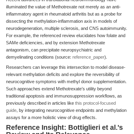
illuminated the value of Methotrexate not merely as an anti-
inflammatory agent in rheumatoid arthritis but as a probe for
dissecting the methylation-inflammation axis in models of
neurodegeneration, multiple sclerosis, and CNS autoimmunity.
For example, the referenced review elucidates how folate and
SAMe deficiencies, and by extension Methotrexate
antagonism, can precipitate neuropsychiatric and
demyelinating conditions (source:
reference_paper
).
Researchers can leverage this intersection to model disease-
relevant methylation deficits and explore the reversibility of
neurocognitive symptoms with methyl donor supplementation.
Such approaches extend Methotrexate’s utility beyond
traditional apoptosis and immunosuppression workflows, as
previously described in articles like
this protocol-focused
guide
, by integrating neurocognitive endpoints and methylation
assays for a more holistic view of drug effects.
Reference Insight: Bottiglieri et al.'s