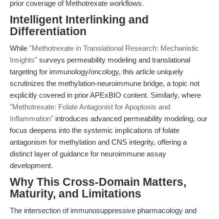
prior coverage of Methotrexate workflows.
Intelligent Interlinking and
Differentiation
While
"Methotrexate in Translational Research: Mechanistic
Insights"
surveys permeability modeling and translational
targeting for immunology/oncology, this article uniquely
scrutinizes the methylation-neuroimmune bridge, a topic not
explicitly covered in prior APExBIO content. Similarly, where
"Methotrexate: Folate Antagonist for Apoptosis and
Inflammation"
introduces advanced permeability modeling, our
focus deepens into the systemic implications of folate
antagonism for methylation and CNS integrity, offering a
distinct layer of guidance for neuroimmune assay
development.
Why This Cross-Domain Matters,
Maturity, and Limitations
The intersection of immunosuppressive pharmacology and