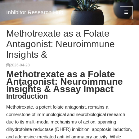
Inhibitor Research Hub
Methotrexate as a Folate
Antagonist: Neuroimmune
Insights &
2026-04-28
Methotrexate as a Folate
Antagonist: Neuroimmune
Insights & Assay Impact
Introduction
Methotrexate, a potent folate antagonist, remains a
cornerstone of immunological and neurobiological research
due to its multi-modal mechanisms of action, spanning
dihydrofolate reductase (DHFR) inhibition, apoptosis induction,
and adenosine-mediated anti-inflammatory activity. While