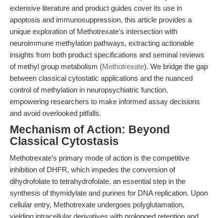
extensive literature and product guides cover its use in
apoptosis and immunosuppression, this article provides a
unique exploration of Methotrexate’s intersection with
neuroimmune methylation pathways, extracting actionable
insights from both product specifications and seminal reviews
of methyl group metabolism (
Methotrexate
). We bridge the gap
between classical cytostatic applications and the nuanced
control of methylation in neuropsychiatric function,
empowering researchers to make informed assay decisions
and avoid overlooked pitfalls.
Mechanism of Action: Beyond
Classical Cytostasis
Methotrexate’s primary mode of action is the competitive
inhibition of DHFR, which impedes the conversion of
dihydrofolate to tetrahydrofolate, an essential step in the
synthesis of thymidylate and purines for DNA replication. Upon
cellular entry, Methotrexate undergoes polyglutamation,
yielding intracellular derivatives with prolonged retention and