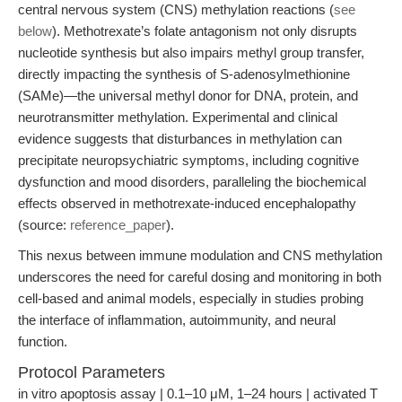
central nervous system (CNS) methylation reactions (
see
below
). Methotrexate’s folate antagonism not only disrupts
nucleotide synthesis but also impairs methyl group transfer,
directly impacting the synthesis of S-adenosylmethionine
(SAMe)—the universal methyl donor for DNA, protein, and
neurotransmitter methylation. Experimental and clinical
evidence suggests that disturbances in methylation can
precipitate neuropsychiatric symptoms, including cognitive
dysfunction and mood disorders, paralleling the biochemical
effects observed in methotrexate-induced encephalopathy
(source:
reference_paper
).
This nexus between immune modulation and CNS methylation
underscores the need for careful dosing and monitoring in both
cell-based and animal models, especially in studies probing
the interface of inflammation, autoimmunity, and neural
function.
Protocol Parameters
in vitro apoptosis assay | 0.1–10 μM, 1–24 hours | activated T