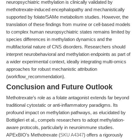
neuropsychiatric methylation is clinically validated by
methotrexate-induced encephalopathy and mechanistically
supported by folate/SAMe metabolism studies. However, the
translation of these findings from murine or cell-based models
to complex human neuropsychiatric states remains limited by
species differences in methylation dynamics and the
multifactorial nature of CNS disorders. Researchers should
interpret neurobehavioral and methylation endpoints as part of
a wider experimental context, ideally integrating multi-omics
approaches for robust mechanistic attribution
(workflow_recommendation).
Conclusion and Future Outlook
Methotrexate’s role as a folate antagonist extends far beyond
traditional cytostatic or anti-inflammatory paradigms. Its
profound impact on methylation pathways, as elucidated by
Bottiglieri et al., compels researchers to adopt methylation-
aware protocols, particularly in neuroimmune studies.
APExBIO’s Methotrexate (
SKU A4347
) offers a rigorously