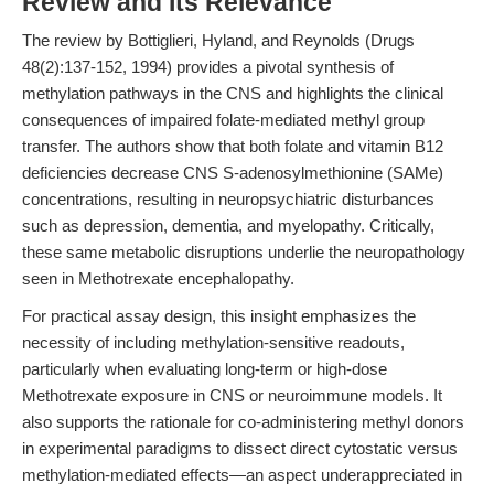
Review and Its Relevance
The review by Bottiglieri, Hyland, and Reynolds (Drugs
48(2):137-152, 1994) provides a pivotal synthesis of
methylation pathways in the CNS and highlights the clinical
consequences of impaired folate-mediated methyl group
transfer. The authors show that both folate and vitamin B12
deficiencies decrease CNS S-adenosylmethionine (SAMe)
concentrations, resulting in neuropsychiatric disturbances
such as depression, dementia, and myelopathy. Critically,
these same metabolic disruptions underlie the neuropathology
seen in Methotrexate encephalopathy.
For practical assay design, this insight emphasizes the
necessity of including methylation-sensitive readouts,
particularly when evaluating long-term or high-dose
Methotrexate exposure in CNS or neuroimmune models. It
also supports the rationale for co-administering methyl donors
in experimental paradigms to dissect direct cytostatic versus
methylation-mediated effects—an aspect underappreciated in