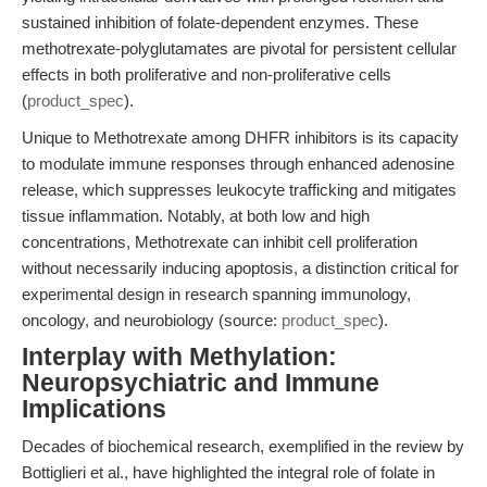
sustained inhibition of folate-dependent enzymes. These
methotrexate-polyglutamates are pivotal for persistent cellular
effects in both proliferative and non-proliferative cells
(
product_spec
).
Unique to Methotrexate among DHFR inhibitors is its capacity
to modulate immune responses through enhanced adenosine
release, which suppresses leukocyte trafficking and mitigates
tissue inflammation. Notably, at both low and high
concentrations, Methotrexate can inhibit cell proliferation
without necessarily inducing apoptosis, a distinction critical for
experimental design in research spanning immunology,
oncology, and neurobiology (source:
product_spec
).
Interplay with Methylation:
Neuropsychiatric and Immune
Implications
Decades of biochemical research, exemplified in the review by
Bottiglieri et al., have highlighted the integral role of folate in