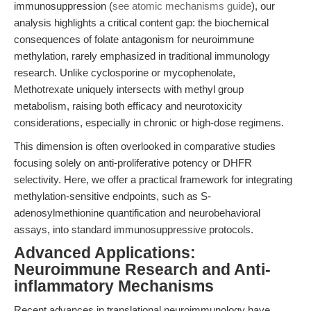
immunosuppression (
see atomic mechanisms guide
), our
analysis highlights a critical content gap: the biochemical
consequences of folate antagonism for neuroimmune
methylation, rarely emphasized in traditional immunology
research. Unlike cyclosporine or mycophenolate,
Methotrexate uniquely intersects with methyl group
metabolism, raising both efficacy and neurotoxicity
considerations, especially in chronic or high-dose regimens.
This dimension is often overlooked in comparative studies
focusing solely on anti-proliferative potency or DHFR
selectivity. Here, we offer a practical framework for integrating
methylation-sensitive endpoints, such as S-
adenosylmethionine quantification and neurobehavioral
assays, into standard immunosuppressive protocols.
Advanced Applications:
Neuroimmune Research and Anti-
inflammatory Mechanisms
Recent advances in translational neuroimmunology have