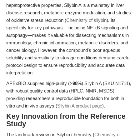
hepatoprotective properties, Silybin A is a mainstay in liver
disease research, metabolic enzyme modulation, and studies
of oxidative stress reduction (
Chemistry of silybin
). Its
specificity for key pathways—including NF-κB signaling and
autophagy—makes it valuable for dissecting mechanisms in
immunology, chronic inflammation, metabolic disorders, and
cancer biology. However, the compound's poor aqueous
solubility and sensitivity to storage conditions demand careful
protocol design to ensure reproducibility and accurate data
interpretation.
APExBIO supplies high-purity (
>98%
) Silybin A (SKU N1711),
with robust quality control data (HPLC, NMR, MSDS),
providing researchers a reproducible foundation for both in
vitro and in vivo assays (
Silybin A product page
).
Key Innovation from the Reference
Study
The landmark review on Silybin chemistry (
Chemistry of