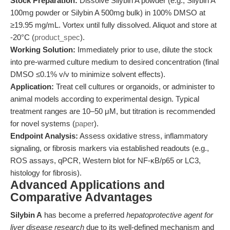
Stock Preparation:
Dissolve Silybin A powder (e.g., Silybin A
100mg powder or Silybin A 500mg bulk) in 100% DMSO at
≥19.95 mg/mL. Vortex until fully dissolved. Aliquot and store at
-20°C (
product_spec
).
Working Solution:
Immediately prior to use, dilute the stock
into pre-warmed culture medium to desired concentration (final
DMSO ≤0.1% v/v to minimize solvent effects).
Application:
Treat cell cultures or organoids, or administer to
animal models according to experimental design. Typical
treatment ranges are 10–50 μM, but titration is recommended
for novel systems (
paper
).
Endpoint Analysis:
Assess oxidative stress, inflammatory
signaling, or fibrosis markers via established readouts (e.g.,
ROS assays, qPCR, Western blot for NF-κB/p65 or LC3,
histology for fibrosis).
Advanced Applications and
Comparative Advantages
Silybin A
has become a preferred
hepatoprotective agent for
liver disease research
due to its well-defined mechanism and