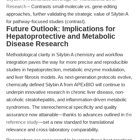
Research
– Contrasts small-molecule vs. gene-editing
approaches, further validating the strategic value of Silybin A
for pathway-focused studies (contrast).
Future Outlook: Implications for
Hepatoprotective and Metabolic
Disease Research
Methodological clarity in Silybin A chemistry and workflow
integration paves the way for more precise and reproducible
studies in hepatoprotection, metabolic enzyme modulation,
and liver fibrosis models. As next-generation protocols evolve,
chemically defined Silybin A from APExBIO will continue to
underpin innovative research in chronic liver disease, non-
alcoholic steatohepatitis, and inflammation-driven metabolic
syndromes. The stereochemical specificity and quality
assurance now attainable—thanks to advances outlined in
the
reference study
—set a new standard for translational
relevance and cross-laboratory comparability.