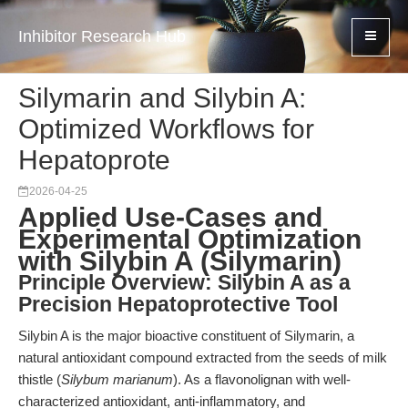
Inhibitor Research Hub
Silymarin and Silybin A:
Optimized Workflows for
Hepatoprote
2026-04-25
Applied Use-Cases and
Experimental Optimization
with Silybin A (Silymarin)
Principle Overview: Silybin A as a
Precision Hepatoprotective Tool
Silybin A is the major bioactive constituent of Silymarin, a
natural antioxidant compound extracted from the seeds of milk
thistle (
Silybum marianum
). As a flavonolignan with well-
characterized antioxidant, anti-inflammatory, and