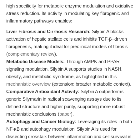
high specificity for metabolic enzyme modulation and oxidative
stress reduction. Its activity in modulating key fibrogenic and
inflammatory pathways enables:
Liver Fibrosis and Cirrhosis Research:
Silybin A blocks
activation of hepatic stellate cells and inhibits TGF-β–driven
fibrogenesis, making it ideal for preclinical models of fibrosis
(
complementary review
).
Metabolic Disease Models:
Through AMPK and PPAR
signaling modulation, Silybin A supports studies in NASH,
obesity, and metabolic syndrome, as highlighted in
this
mechanistic overview
(extension: broader metabolic context).
Comparative Antioxidant Activity:
Silybin A outperforms
generic Silymarin in radical scavenging assays due to its
defined structure and higher purity, supporting more robust
mechanistic conclusions (
paper
).
Autophagy and Cancer Biology:
Leveraging its roles in both
NF-κB and autophagy modulation, Silybin A is used for
dissecting crosstalk between inflammation and cell survival in