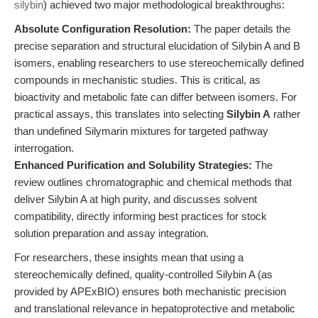
silybin
) achieved two major methodological breakthroughs:
Absolute Configuration Resolution:
The paper details the
precise separation and structural elucidation of Silybin A and B
isomers, enabling researchers to use stereochemically defined
compounds in mechanistic studies. This is critical, as
bioactivity and metabolic fate can differ between isomers. For
practical assays, this translates into selecting
Silybin A
rather
than undefined Silymarin mixtures for targeted pathway
interrogation.
Enhanced Purification and Solubility Strategies:
The
review outlines chromatographic and chemical methods that
deliver Silybin A at high purity, and discusses solvent
compatibility, directly informing best practices for stock
solution preparation and assay integration.
For researchers, these insights mean that using a
stereochemically defined, quality-controlled Silybin A (as
provided by APExBIO) ensures both mechanistic precision
and translational relevance in hepatoprotective and metabolic