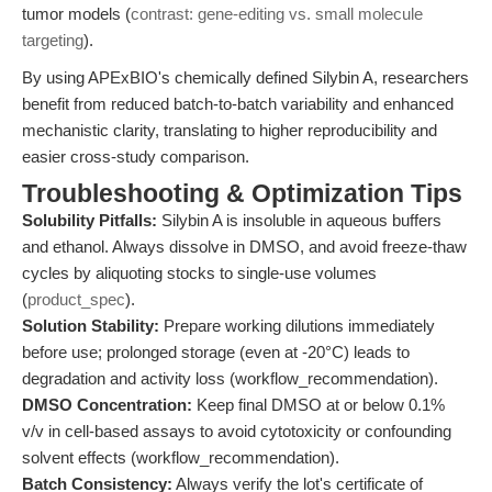
tumor models (
contrast: gene-editing vs. small molecule
targeting
).
By using APExBIO's chemically defined Silybin A, researchers
benefit from reduced batch-to-batch variability and enhanced
mechanistic clarity, translating to higher reproducibility and
easier cross-study comparison.
Troubleshooting & Optimization Tips
Solubility Pitfalls:
Silybin A is insoluble in aqueous buffers
and ethanol. Always dissolve in DMSO, and avoid freeze-thaw
cycles by aliquoting stocks to single-use volumes
(
product_spec
).
Solution Stability:
Prepare working dilutions immediately
before use; prolonged storage (even at -20°C) leads to
degradation and activity loss (workflow_recommendation).
DMSO Concentration:
Keep final DMSO at or below 0.1%
v/v in cell-based assays to avoid cytotoxicity or confounding
solvent effects (workflow_recommendation).
Batch Consistency:
Always verify the lot's certificate of