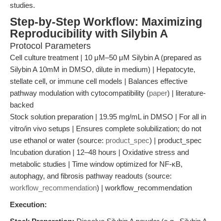
studies.
Step-by-Step Workflow: Maximizing
Reproducibility with Silybin A
Protocol Parameters
Cell culture treatment | 10 μM–50 μM Silybin A (prepared as
Silybin A 10mM in DMSO, dilute in medium) | Hepatocyte,
stellate cell, or immune cell models | Balances effective
pathway modulation with cytocompatibility (
paper
) | literature-
backed
Stock solution preparation | 19.95 mg/mL in DMSO | For all in
vitro/in vivo setups | Ensures complete solubilization; do not
use ethanol or water (source:
product_spec
) | product_spec
Incubation duration | 12–48 hours | Oxidative stress and
metabolic studies | Time window optimized for NF-κB,
autophagy, and fibrosis pathway readouts (source:
workflow_recommendation
) | workflow_recommendation
Execution: