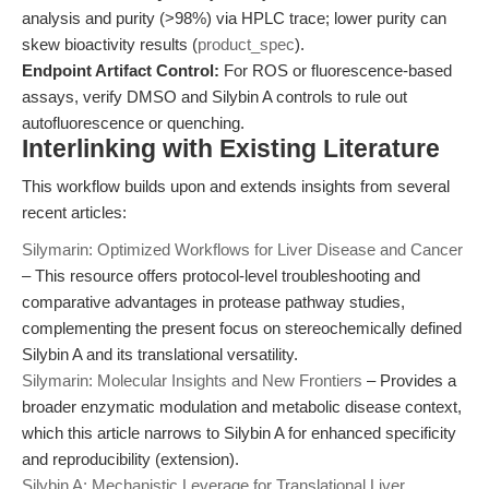
analysis and purity (>98%) via HPLC trace; lower purity can
skew bioactivity results (
product_spec
).
Endpoint Artifact Control:
For ROS or fluorescence-based
assays, verify DMSO and Silybin A controls to rule out
autofluorescence or quenching.
Interlinking with Existing Literature
This workflow builds upon and extends insights from several
recent articles:
Silymarin: Optimized Workflows for Liver Disease and Cancer
– This resource offers protocol-level troubleshooting and
comparative advantages in protease pathway studies,
complementing the present focus on stereochemically defined
Silybin A and its translational versatility.
Silymarin: Molecular Insights and New Frontiers
– Provides a
broader enzymatic modulation and metabolic disease context,
which this article narrows to Silybin A for enhanced specificity
and reproducibility (extension).
Silybin A: Mechanistic Leverage for Translational Liver