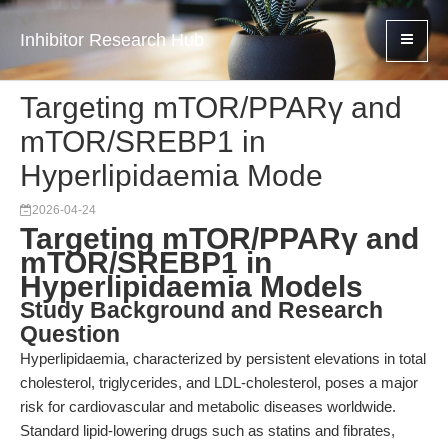
Inhibitor Research Hub
Targeting mTOR/PPARγ and
mTOR/SREBP1 in
Hyperlipidaemia Mode
2026-04-24
Targeting mTOR/PPARγ and
mTOR/SREBP1 in
Hyperlipidaemia Models
Study Background and Research
Question
Hyperlipidaemia, characterized by persistent elevations in total
cholesterol, triglycerides, and LDL-cholesterol, poses a major
risk for cardiovascular and metabolic diseases worldwide.
Standard lipid-lowering drugs such as statins and fibrates,