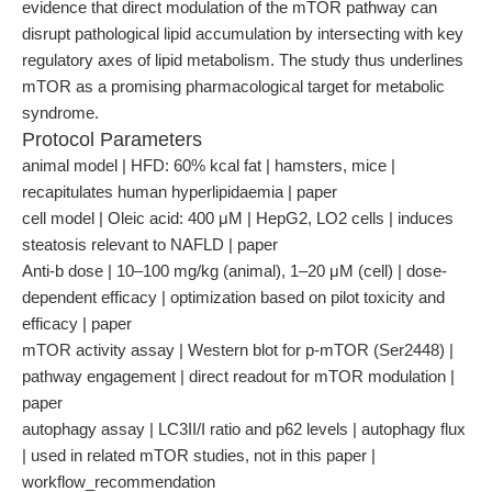
evidence that direct modulation of the mTOR pathway can
disrupt pathological lipid accumulation by intersecting with key
regulatory axes of lipid metabolism. The study thus underlines
mTOR as a promising pharmacological target for metabolic
syndrome.
Protocol Parameters
animal model | HFD: 60% kcal fat | hamsters, mice |
recapitulates human hyperlipidaemia | paper
cell model | Oleic acid: 400 μM | HepG2, LO2 cells | induces
steatosis relevant to NAFLD | paper
Anti-b dose | 10–100 mg/kg (animal), 1–20 μM (cell) | dose-
dependent efficacy | optimization based on pilot toxicity and
efficacy | paper
mTOR activity assay | Western blot for p-mTOR (Ser2448) |
pathway engagement | direct readout for mTOR modulation |
paper
autophagy assay | LC3II/I ratio and p62 levels | autophagy flux
| used in related mTOR studies, not in this paper |
workflow_recommendation