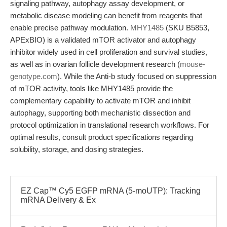
signaling pathway, autophagy assay development, or
metabolic disease modeling can benefit from reagents that
enable precise pathway modulation.
MHY1485
(SKU B5853,
APExBIO) is a validated mTOR activator and autophagy
inhibitor widely used in cell proliferation and survival studies,
as well as in ovarian follicle development research (
mouse-
genotype.com
). While the Anti-b study focused on suppression
of mTOR activity, tools like MHY1485 provide the
complementary capability to activate mTOR and inhibit
autophagy, supporting both mechanistic dissection and
protocol optimization in translational research workflows. For
optimal results, consult product specifications regarding
solubility, storage, and dosing strategies.
EZ Cap™ Cy5 EGFP mRNA (5-moUTP): Tracking
mRNA Delivery & Ex