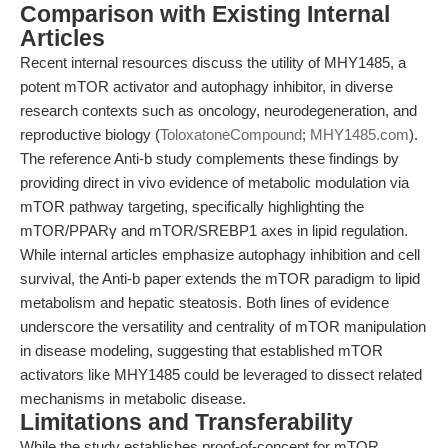
Comparison with Existing Internal
Articles
Recent internal resources discuss the utility of MHY1485, a
potent mTOR activator and autophagy inhibitor, in diverse
research contexts such as oncology, neurodegeneration, and
reproductive biology (
ToloxatoneCompound
;
MHY1485.com
).
The reference Anti-b study complements these findings by
providing direct in vivo evidence of metabolic modulation via
mTOR pathway targeting, specifically highlighting the
mTOR/PPARγ and mTOR/SREBP1 axes in lipid regulation.
While internal articles emphasize autophagy inhibition and cell
survival, the Anti-b paper extends the mTOR paradigm to lipid
metabolism and hepatic steatosis. Both lines of evidence
underscore the versatility and centrality of mTOR manipulation
in disease modeling, suggesting that established mTOR
activators like MHY1485 could be leveraged to dissect related
mechanisms in metabolic disease.
Limitations and Transferability
While the study establishes proof-of-concept for mTOR