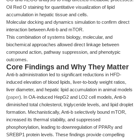
Oil Red O staining for quantitative visualization of lipid
accumulation in hepatic tissue and cells.
Molecular docking and dynamics simulation to confirm direct
interaction between Anti-b and mTOR.
This combination of systems biology, molecular, and
biochemical approaches allowed direct linkage between
compound action, pathway suppression, and phenotypic
outcomes.
Core Findings and Why They Matter
Anti-b administration led to significant reductions in HFD-
induced elevation of blood lipids, liver-to-body weight ratios,
liver diameter, and hepatic lipid accumulation in animal models
(
paper
). In OA-induced HepG2 and LO2 cell models, Anti-b
diminished total cholesterol, triglyceride levels, and lipid droplet
formation. Mechanistically, Anti-b selectively bound mTOR,
increased its thermal stability, and suppressed
phosphorylation, leading to downregulation of PPARγ and
SREBP1 protein levels. These findings provide compelling