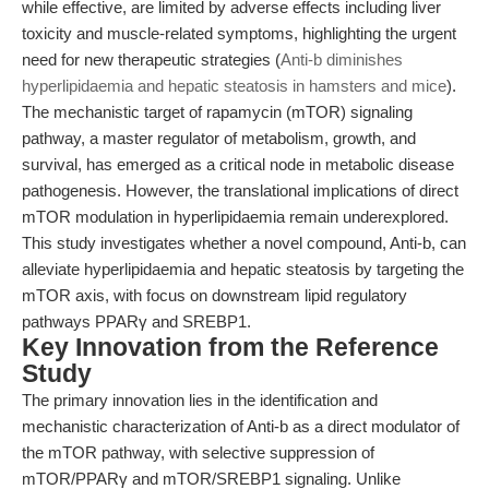
while effective, are limited by adverse effects including liver
toxicity and muscle-related symptoms, highlighting the urgent
need for new therapeutic strategies (
Anti-b diminishes
hyperlipidaemia and hepatic steatosis in hamsters and mice
).
The mechanistic target of rapamycin (mTOR) signaling
pathway, a master regulator of metabolism, growth, and
survival, has emerged as a critical node in metabolic disease
pathogenesis. However, the translational implications of direct
mTOR modulation in hyperlipidaemia remain underexplored.
This study investigates whether a novel compound, Anti-b, can
alleviate hyperlipidaemia and hepatic steatosis by targeting the
mTOR axis, with focus on downstream lipid regulatory
pathways PPARγ and SREBP1.
Key Innovation from the Reference
Study
The primary innovation lies in the identification and
mechanistic characterization of Anti-b as a direct modulator of
the mTOR pathway, with selective suppression of
mTOR/PPARγ and mTOR/SREBP1 signaling. Unlike