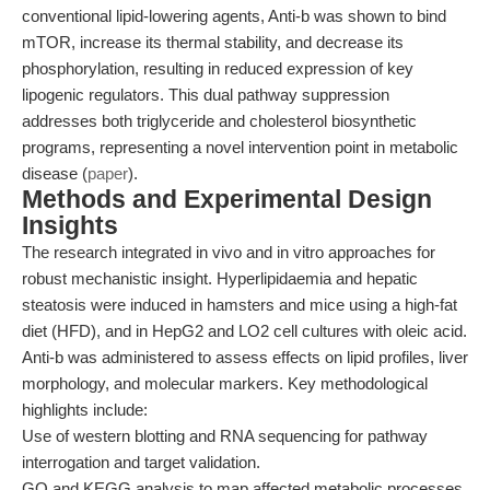
conventional lipid-lowering agents, Anti-b was shown to bind
mTOR, increase its thermal stability, and decrease its
phosphorylation, resulting in reduced expression of key
lipogenic regulators. This dual pathway suppression
addresses both triglyceride and cholesterol biosynthetic
programs, representing a novel intervention point in metabolic
disease (
paper
).
Methods and Experimental Design
Insights
The research integrated in vivo and in vitro approaches for
robust mechanistic insight. Hyperlipidaemia and hepatic
steatosis were induced in hamsters and mice using a high-fat
diet (HFD), and in HepG2 and LO2 cell cultures with oleic acid.
Anti-b was administered to assess effects on lipid profiles, liver
morphology, and molecular markers. Key methodological
highlights include:
Use of western blotting and RNA sequencing for pathway
interrogation and target validation.
GO and KEGG analysis to map affected metabolic processes.