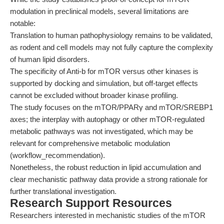
modulation in preclinical models, several limitations are
notable:
Translation to human pathophysiology remains to be validated,
as rodent and cell models may not fully capture the complexity
of human lipid disorders.
The specificity of Anti-b for mTOR versus other kinases is
supported by docking and simulation, but off-target effects
cannot be excluded without broader kinase profiling.
The study focuses on the mTOR/PPARγ and mTOR/SREBP1
axes; the interplay with autophagy or other mTOR-regulated
metabolic pathways was not investigated, which may be
relevant for comprehensive metabolic modulation
(workflow_recommendation).
Nonetheless, the robust reduction in lipid accumulation and
clear mechanistic pathway data provide a strong rationale for
further translational investigation.
Research Support Resources
Researchers interested in mechanistic studies of the mTOR