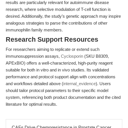
results are particularly relevant for autoimmune disease
research, where selective modulation of T-cell function is
desired. Additionally, the study’s genetic approach may inspire
analogous strategies to parse the contributions of other
immunophilin family members.
Research Support Resources
For researchers aiming to replicate or extend such
immunosuppression assays,
Cyclosporin
(SKU B8309,
APExBIO) offers a well-characterized, high-purity reagent
suitable for both in vitro and in vivo studies. Its validated
performance and protocol support align with concentrations
and workflows detailed above (
internal_evidence
). Users
should tailor protocol parameters to their specific model
system, referencing both product documentation and the cited
literature for optimal results.
CAFs Drive Chemoresistance in Prostate Cancer