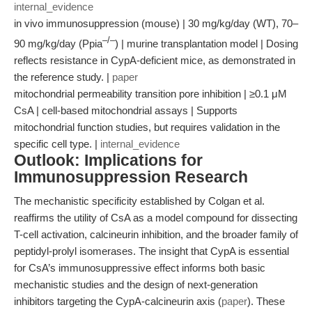
internal_evidence
in vivo immunosuppression (mouse) | 30 mg/kg/day (WT), 70–
–/–
90 mg/kg/day (Ppia
) | murine transplantation model | Dosing
reflects resistance in CypA-deficient mice, as demonstrated in
the reference study. |
paper
mitochondrial permeability transition pore inhibition | ≥0.1 μM
CsA | cell-based mitochondrial assays | Supports
mitochondrial function studies, but requires validation in the
specific cell type. |
internal_evidence
Outlook: Implications for
Immunosuppression Research
The mechanistic specificity established by Colgan et al.
reaffirms the utility of CsA as a model compound for dissecting
T-cell activation, calcineurin inhibition, and the broader family of
peptidyl-prolyl isomerases. The insight that CypA is essential
for CsA’s immunosuppressive effect informs both basic
mechanistic studies and the design of next-generation
inhibitors targeting the CypA-calcineurin axis (
paper
). These