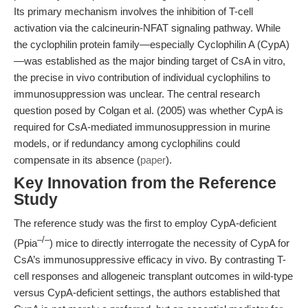
Its primary mechanism involves the inhibition of T-cell
activation via the calcineurin-NFAT signaling pathway. While
the cyclophilin protein family—especially Cyclophilin A (CypA)
—was established as the major binding target of CsA in vitro,
the precise in vivo contribution of individual cyclophilins to
immunosuppression was unclear. The central research
question posed by Colgan et al. (2005) was whether CypA is
required for CsA-mediated immunosuppression in murine
models, or if redundancy among cyclophilins could
compensate in its absence (
paper
).
Key Innovation from the Reference
Study
The reference study was the first to employ CypA-deficient
–/–
(Ppia
) mice to directly interrogate the necessity of CypA for
CsA’s immunosuppressive efficacy in vivo. By contrasting T-
cell responses and allogeneic transplant outcomes in wild-type
versus CypA-deficient settings, the authors established that