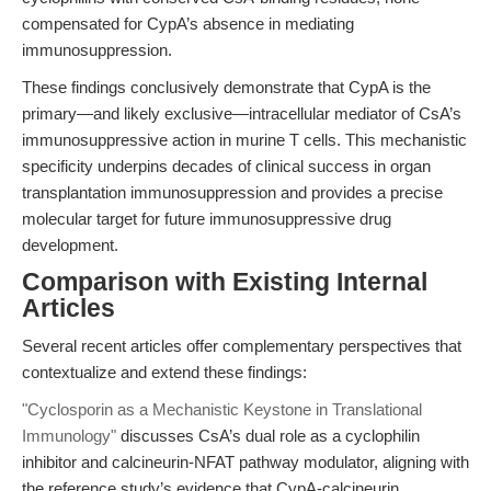
compensated for CypA’s absence in mediating
immunosuppression.
These findings conclusively demonstrate that CypA is the
primary—and likely exclusive—intracellular mediator of CsA’s
immunosuppressive action in murine T cells. This mechanistic
specificity underpins decades of clinical success in organ
transplantation immunosuppression and provides a precise
molecular target for future immunosuppressive drug
development.
Comparison with Existing Internal
Articles
Several recent articles offer complementary perspectives that
contextualize and extend these findings:
"Cyclosporin as a Mechanistic Keystone in Translational
Immunology"
discusses CsA’s dual role as a cyclophilin
inhibitor and calcineurin-NFAT pathway modulator, aligning with
the reference study’s evidence that CypA-calcineurin