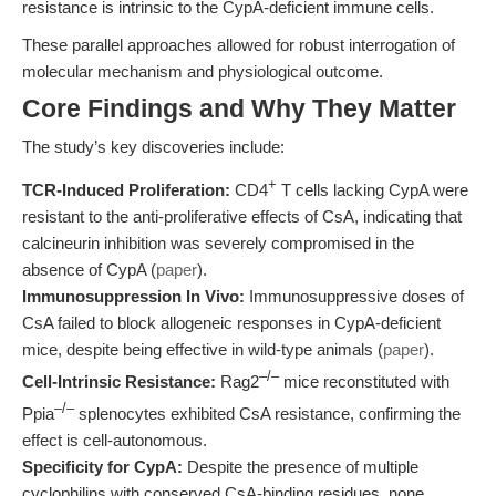
resistance is intrinsic to the CypA-deficient immune cells.
These parallel approaches allowed for robust interrogation of
molecular mechanism and physiological outcome.
Core Findings and Why They Matter
The study’s key discoveries include:
+
TCR-Induced Proliferation:
CD4
T cells lacking CypA were
resistant to the anti-proliferative effects of CsA, indicating that
calcineurin inhibition was severely compromised in the
absence of CypA (
paper
).
Immunosuppression In Vivo:
Immunosuppressive doses of
CsA failed to block allogeneic responses in CypA-deficient
mice, despite being effective in wild-type animals (
paper
).
–/–
Cell-Intrinsic Resistance:
Rag2
mice reconstituted with
–/–
Ppia
splenocytes exhibited CsA resistance, confirming the
effect is cell-autonomous.
Specificity for CypA:
Despite the presence of multiple
cyclophilins with conserved CsA-binding residues, none