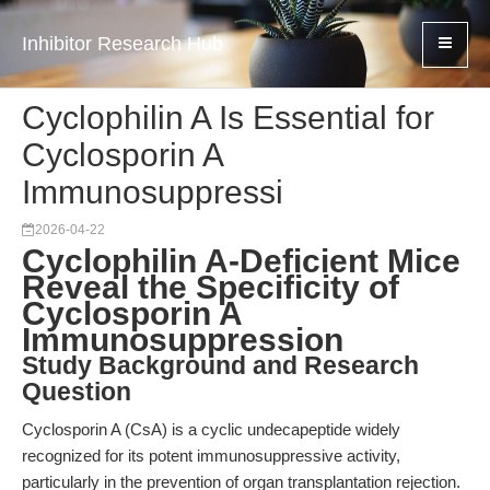
Inhibitor Research Hub
Cyclophilin A Is Essential for
Cyclosporin A
Immunosuppressi
2026-04-22
Cyclophilin A-Deficient Mice
Reveal the Specificity of
Cyclosporin A
Immunosuppression
Study Background and Research
Question
Cyclosporin A (CsA) is a cyclic undecapeptide widely
recognized for its potent immunosuppressive activity,
particularly in the prevention of organ transplantation rejection.