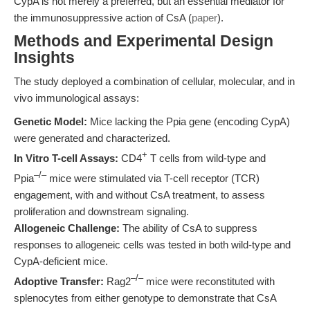
CypA is not merely a preferred, but an essential mediator for
the immunosuppressive action of CsA (
paper
).
Methods and Experimental Design
Insights
The study deployed a combination of cellular, molecular, and in
vivo immunological assays:
Genetic Model:
Mice lacking the Ppia gene (encoding CypA)
were generated and characterized.
+
In Vitro T-cell Assays:
CD4
T cells from wild-type and
–/–
Ppia
mice were stimulated via T-cell receptor (TCR)
engagement, with and without CsA treatment, to assess
proliferation and downstream signaling.
Allogeneic Challenge:
The ability of CsA to suppress
responses to allogeneic cells was tested in both wild-type and
CypA-deficient mice.
–/–
Adoptive Transfer:
Rag2
mice were reconstituted with
splenocytes from either genotype to demonstrate that CsA