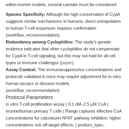
within murine models, several caveats must be considered:
Species Specificity:
Although the high conservation of CypA
suggests similar mechanisms in humans, direct extrapolation
to human T-cell responses requires confirmation
(
workflow_recommendation
).
Redundancy among Cyclophilins:
The study’s genetic
evidence indicates that other cyclophilins do not compensate
for CypA in T-cell signaling, but this may not hold for all cell
types or immune challenges (
paper
).
Assay Context:
The immunosuppressive concentrations and
protocols validated in mice may require adjustment for in vitro
human assays or disease models
(
workflow_recommendation
).
Protocol Parameters
in vitro T-cell proliferation assay | 0.1 nM–2.5 μM CsA |
murine/human primary T cells | Range captures effective CsA
concentrations for calcineurin-NFAT pathway inhibition; higher
concentrations risk off-target effects. | product_spec,