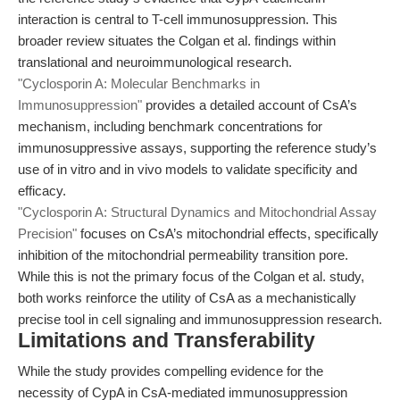
interaction is central to T-cell immunosuppression. This
broader review situates the Colgan et al. findings within
translational and neuroimmunological research.
"Cyclosporin A: Molecular Benchmarks in
Immunosuppression"
provides a detailed account of CsA’s
mechanism, including benchmark concentrations for
immunosuppressive assays, supporting the reference study’s
use of in vitro and in vivo models to validate specificity and
efficacy.
"Cyclosporin A: Structural Dynamics and Mitochondrial Assay
Precision"
focuses on CsA’s mitochondrial effects, specifically
inhibition of the mitochondrial permeability transition pore.
While this is not the primary focus of the Colgan et al. study,
both works reinforce the utility of CsA as a mechanistically
precise tool in cell signaling and immunosuppression research.
Limitations and Transferability
While the study provides compelling evidence for the
necessity of CypA in CsA-mediated immunosuppression