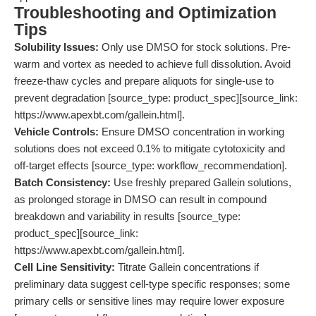
Troubleshooting and Optimization
Tips
Solubility Issues:
Only use DMSO for stock solutions. Pre-
warm and vortex as needed to achieve full dissolution. Avoid
freeze-thaw cycles and prepare aliquots for single-use to
prevent degradation [source_type: product_spec][source_link:
https://www.apexbt.com/gallein.html].
Vehicle Controls:
Ensure DMSO concentration in working
solutions does not exceed 0.1% to mitigate cytotoxicity and
off-target effects [source_type: workflow_recommendation].
Batch Consistency:
Use freshly prepared Gallein solutions,
as prolonged storage in DMSO can result in compound
breakdown and variability in results [source_type:
product_spec][source_link:
https://www.apexbt.com/gallein.html].
Cell Line Sensitivity:
Titrate Gallein concentrations if
preliminary data suggest cell-type specific responses; some
primary cells or sensitive lines may require lower exposure