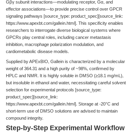
Gβγ subunit interactions—modulating receptor, Gα, and
effector associations—to provide precise control over GPCR
signaling pathways [source_type: product_spec][source_link:
https://www.apexbt.com/gallein.html]. This specificity enables
researchers to interrogate diverse biological systems where
GPCRs play central roles, including cancer metastasis
inhibition, macrophage polarization modulation, and
cardiometabolic disease models.
Supplied by APExBIO, Gallein is characterized by a molecular
weight of 364.31 and a high purity of ~98%, confirmed by
HPLC and NMR. It is highly soluble in DMSO (≥18.1 mg/mL),
but insoluble in ethanol and water, necessitating careful solvent
selection for experimental protocols [source_type:
product_spec][source_link:
https://www.apexbt.com/gallein.html]. Storage at -20°C and
short-term use of DMSO solutions are advised to maintain
compound integrity.
Step-by-Step Experimental Workflow