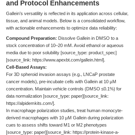
and Protocol Enhancements
Gallein’s versatility is reflected in its application across cellular,
tissue, and animal models. Below is a consolidated workflow,
with actionable enhancements to optimize data reliability:
Compound Preparation:
Dissolve Gallein in DMSO to a
stock concentration of 10–20 mM. Avoid ethanol or aqueous
media due to poor solubility [source_type: product_spec]
[source_link: https://www.apexbt.com/gallein.html].
Cell-Based Assays:
For 3D spheroid invasion assays (e.g., LNCaP prostate
cancer models), pre-incubate cells with Gallein at 10 µM
concentration. Maintain vehicle controls (DMSO ≤0.1%) for
data normalization [source_type: paper][source_link:
https://alpidemkits.com/].
In macrophage polarization studies, treat human monocyte-
derived macrophages with 10 µM Gallein during polarization
cues to assess shifts toward M1 or M2 phenotypes
[source_type: paper][source_link: https://protein-kinase-a-