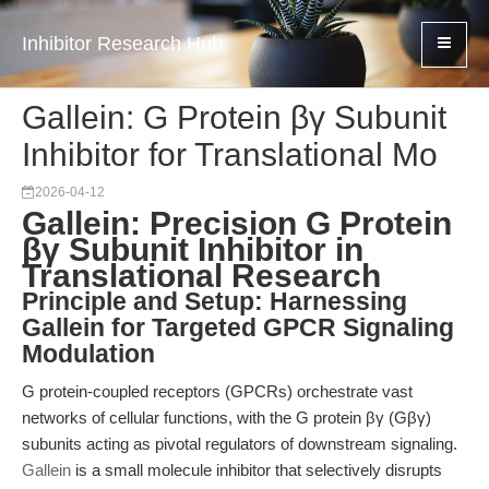
Inhibitor Research Hub
Gallein: G Protein βγ Subunit
Inhibitor for Translational Mo
2026-04-12
Gallein: Precision G Protein
βγ Subunit Inhibitor in
Translational Research
Principle and Setup: Harnessing
Gallein for Targeted GPCR Signaling
Modulation
G protein-coupled receptors (GPCRs) orchestrate vast
networks of cellular functions, with the G protein βγ (Gβγ)
subunits acting as pivotal regulators of downstream signaling.
Gallein
is a small molecule inhibitor that selectively disrupts