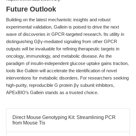
Future Outlook
Building on the latest mechanistic insights and robust
experimental validation, Gallein is poised to drive the next
wave of discoveries in GPCR-targeted research. Its utility in
distinguishing Gβγ-mediated signaling from other GPCR
outputs will be invaluable for refining therapeutic targets in
oncology, immunology, and metabolic disease. As the
paradigm of insulin-independent glucose uptake gains traction,
tools like Gallein will accelerate the identification of novel
interventions for metabolic disorders. For researchers seeking
high-purity, reproducible G protein βγ subunit inhibitors,
APExBIO’s Gallein stands as a trusted choice.
Direct Mouse Genotyping Kit: Streamlining PCR
from Mouse Tis