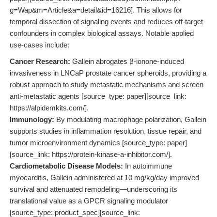
g=Wap&m=Article&a=detail&id=16216]. This allows for
temporal dissection of signaling events and reduces off-target
confounders in complex biological assays. Notable applied
use-cases include:
Cancer Research:
Gallein abrogates β-ionone-induced
invasiveness in LNCaP prostate cancer spheroids, providing a
robust approach to study metastatic mechanisms and screen
anti-metastatic agents [source_type: paper][source_link:
https://alpidemkits.com/].
Immunology:
By modulating macrophage polarization, Gallein
supports studies in inflammation resolution, tissue repair, and
tumor microenvironment dynamics [source_type: paper]
[source_link: https://protein-kinase-a-inhibitor.com/].
Cardiometabolic Disease Models:
In autoimmune
myocarditis, Gallein administered at 10 mg/kg/day improved
survival and attenuated remodeling—underscoring its
translational value as a GPCR signaling modulator
[source_type: product_spec][source_link: