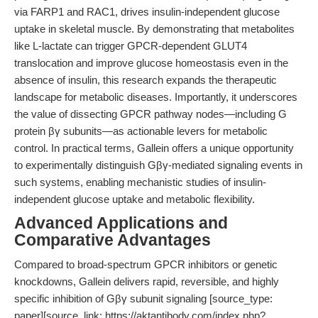
via FARP1 and RAC1, drives insulin-independent glucose
uptake in skeletal muscle. By demonstrating that metabolites
like L-lactate can trigger GPCR-dependent GLUT4
translocation and improve glucose homeostasis even in the
absence of insulin, this research expands the therapeutic
landscape for metabolic diseases. Importantly, it underscores
the value of dissecting GPCR pathway nodes—including G
protein βγ subunits—as actionable levers for metabolic
control. In practical terms, Gallein offers a unique opportunity
to experimentally distinguish Gβγ-mediated signaling events in
such systems, enabling mechanistic studies of insulin-
independent glucose uptake and metabolic flexibility.
Advanced Applications and
Comparative Advantages
Compared to broad-spectrum GPCR inhibitors or genetic
knockdowns, Gallein delivers rapid, reversible, and highly
specific inhibition of Gβγ subunit signaling [source_type:
paper][source_link: https://aktantibody.com/index.php?