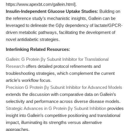
https://www.apexbt.com/gallein.html].
Insulin-Independent Glucose Uptake Studies:
Building on
the reference study’s mechanistic insights, Gallein can be
leveraged to delineate the Gβγ dependency of lactate/GPCR-
driven metabolic pathways, facilitating the development of
novel antidiabetic strategies.
Interlinking Related Resources:
Gallein: G Protein βγ Subunit Inhibitor for Translational
Research
offers detailed protocol refinements and
troubleshooting strategies, which complement the current
article’s workflow focus.
Precision G Protein βγ Subunit Inhibitor for Advanced Models
extends the discussion with comparative data on Gallein’s
selectivity and performance across diverse disease models.
Strategic Advances in G Protein βγ Subunit Inhibition
provides
insight into Gallein’s competitive positioning and translational
impact, illuminating its strengths versus alternative
approaches.