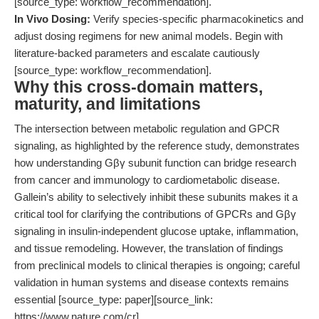
[source_type: workflow_recommendation].
In Vivo Dosing:
Verify species-specific pharmacokinetics and
adjust dosing regimens for new animal models. Begin with
literature-backed parameters and escalate cautiously
[source_type: workflow_recommendation].
Why this cross-domain matters,
maturity, and limitations
The intersection between metabolic regulation and GPCR
signaling, as highlighted by the reference study, demonstrates
how understanding Gβγ subunit function can bridge research
from cancer and immunology to cardiometabolic disease.
Gallein’s ability to selectively inhibit these subunits makes it a
critical tool for clarifying the contributions of GPCRs and Gβγ
signaling in insulin-independent glucose uptake, inflammation,
and tissue remodeling. However, the translation of findings
from preclinical models to clinical therapies is ongoing; careful
validation in human systems and disease contexts remains
essential [source_type: paper][source_link:
https://www.nature.com/cr].