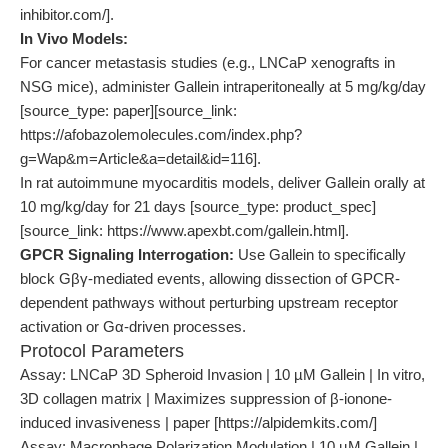
inhibitor.com/].
In Vivo Models:
For cancer metastasis studies (e.g., LNCaP xenografts in
NSG mice), administer Gallein intraperitoneally at 5 mg/kg/day
[source_type: paper][source_link:
https://afobazolemolecules.com/index.php?
g=Wap&m=Article&a=detail&id=116].
In rat autoimmune myocarditis models, deliver Gallein orally at
10 mg/kg/day for 21 days [source_type: product_spec]
[source_link: https://www.apexbt.com/gallein.html].
GPCR Signaling Interrogation:
Use Gallein to specifically
block Gβγ-mediated events, allowing dissection of GPCR-
dependent pathways without perturbing upstream receptor
activation or Gα-driven processes.
Protocol Parameters
Assay: LNCaP 3D Spheroid Invasion | 10 µM Gallein | In vitro,
3D collagen matrix | Maximizes suppression of β-ionone-
induced invasiveness | paper [https://alpidemkits.com/]
Assay: Macrophage Polarization Modulation | 10 µM Gallein |