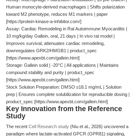
Human monocyte-derived macrophages | Shifts polarization
toward M2 phenotype, reduces M1 markers | paper
[https://protein-kinase-a-inhibitor.com/]
Assay: Cardiac Remodeling in Rat Autoimmune Myocarditis |
10 mg/kg/day Gallein, oral, 21 days | In vivo rat model |
Improves survival, attenuates cardiac remodeling,
downregulates GRK2/HMGB1 | product_spec
[https://www.apexbt.com/gallein.html]
Storage: Gallein solid | -20°C | All applications | Maintains
compound stability and purity | product_spec
[https://www.apexbt.com/gallein.html]
Stock Solution Preparation: DMSO ≥18.1 mg/mL | Solution
prep | Ensures complete solubilization for reproducible dosing |
product_spec [https://www.apexbt.com/gallein.html]
Key Innovation from the Reference
Study
The recent
Cell Research study
(Niu et al., 2026) uncovered a
paradigm where lactate-activated GPCR (GPR81) signaling,