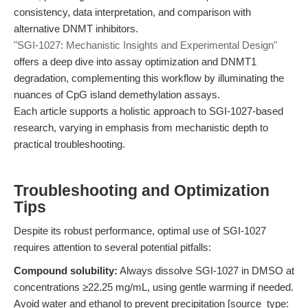
consistency, data interpretation, and comparison with
alternative DNMT inhibitors.
"SGI-1027: Mechanistic Insights and Experimental Design"
offers a deep dive into assay optimization and DNMT1
degradation, complementing this workflow by illuminating the
nuances of CpG island demethylation assays.
Each article supports a holistic approach to SGI-1027-based
research, varying in emphasis from mechanistic depth to
practical troubleshooting.
Troubleshooting and Optimization
Tips
Despite its robust performance, optimal use of SGI-1027
requires attention to several potential pitfalls:
Compound solubility:
Always dissolve SGI-1027 in DMSO at
concentrations ≥22.25 mg/mL, using gentle warming if needed.
Avoid water and ethanol to prevent precipitation [source_type: