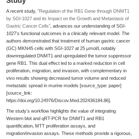
Study
A recent study,
"Regulation of the RB1 Gene through DNMT1
by SGI-1027 and its Impact on the Growth and Metastasis of
Gastric Cancer Cells"
, advances our understanding of SGI-
1027's functional outcomes in a clinically relevant model. The
authors demonstrated that treatment of human gastric cancer
(GC) MKN45 cells with SGI-1027 at 25 μmol/L notably
downregulated DNMT1 and upregulated the tumor suppressor
gene RB1. This dual effect led to a marked reduction in cell
proliferation, migration, and invasion, with complementary in
vivo results showing decreased tumor volume and reduced
metastatic spread in murine models [source_type: paper]
[source_link:
https://doi.org/10.24976/Discov.Med.202436184.86].
The study's workflow highlights the value of integrating
Western blot and qRT-PCR for DNMT1 and RB1
quantification, MTT proliferation assays, and
migration/invasion assays. These methods provide a rigorous,