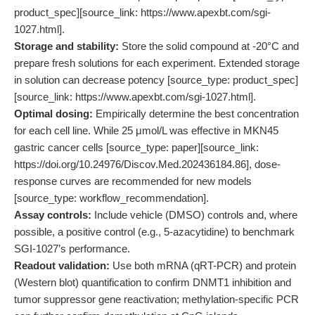
product_spec][source_link: https://www.apexbt.com/sgi-
1027.html].
Storage and stability:
Store the solid compound at -20°C and
prepare fresh solutions for each experiment. Extended storage
in solution can decrease potency [source_type: product_spec]
[source_link: https://www.apexbt.com/sgi-1027.html].
Optimal dosing:
Empirically determine the best concentration
for each cell line. While 25 μmol/L was effective in MKN45
gastric cancer cells [source_type: paper][source_link:
https://doi.org/10.24976/Discov.Med.202436184.86], dose-
response curves are recommended for new models
[source_type: workflow_recommendation].
Assay controls:
Include vehicle (DMSO) controls and, where
possible, a positive control (e.g., 5-azacytidine) to benchmark
SGI-1027’s performance.
Readout validation:
Use both mRNA (qRT-PCR) and protein
(Western blot) quantification to confirm DNMT1 inhibition and
tumor suppressor gene reactivation; methylation-specific PCR