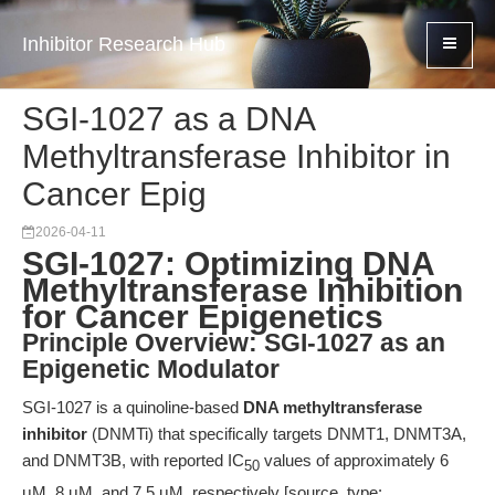
Inhibitor Research Hub
SGI-1027 as a DNA
Methyltransferase Inhibitor in
Cancer Epig
2026-04-11
SGI-1027: Optimizing DNA
Methyltransferase Inhibition
for Cancer Epigenetics
Principle Overview: SGI-1027 as an
Epigenetic Modulator
SGI-1027 is a quinoline-based
DNA methyltransferase
inhibitor
(DNMTi) that specifically targets DNMT1, DNMT3A,
and DNMT3B, with reported IC
values of approximately 6
50
μM, 8 μM, and 7.5 μM, respectively [source_type: