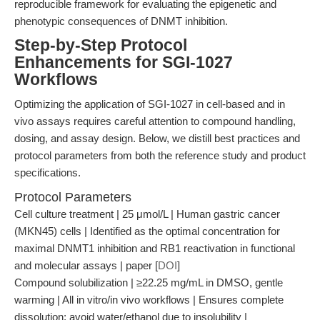
reproducible framework for evaluating the epigenetic and
phenotypic consequences of DNMT inhibition.
Step-by-Step Protocol
Enhancements for SGI-1027
Workflows
Optimizing the application of SGI-1027 in cell-based and in
vivo assays requires careful attention to compound handling,
dosing, and assay design. Below, we distill best practices and
protocol parameters from both the reference study and product
specifications.
Protocol Parameters
Cell culture treatment | 25 μmol/L | Human gastric cancer
(MKN45) cells | Identified as the optimal concentration for
maximal DNMT1 inhibition and RB1 reactivation in functional
and molecular assays | paper [
DOI
]
Compound solubilization | ≥22.25 mg/mL in DMSO, gentle
warming | All in vitro/in vivo workflows | Ensures complete
dissolution; avoid water/ethanol due to insolubility |