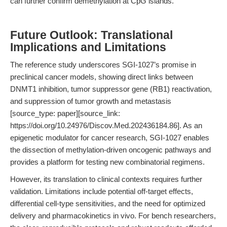
can further confirm demethylation at CpG islands.
Future Outlook: Translational
Implications and Limitations
The reference study underscores SGI-1027’s promise in
preclinical cancer models, showing direct links between
DNMT1 inhibition, tumor suppressor gene (RB1) reactivation,
and suppression of tumor growth and metastasis
[source_type: paper][source_link:
https://doi.org/10.24976/Discov.Med.202436184.86]. As an
epigenetic modulator for cancer research, SGI-1027 enables
the dissection of methylation-driven oncogenic pathways and
provides a platform for testing new combinatorial regimens.
However, its translation to clinical contexts requires further
validation. Limitations include potential off-target effects,
differential cell-type sensitivities, and the need for optimized
delivery and pharmacokinetics in vivo. For bench researchers,