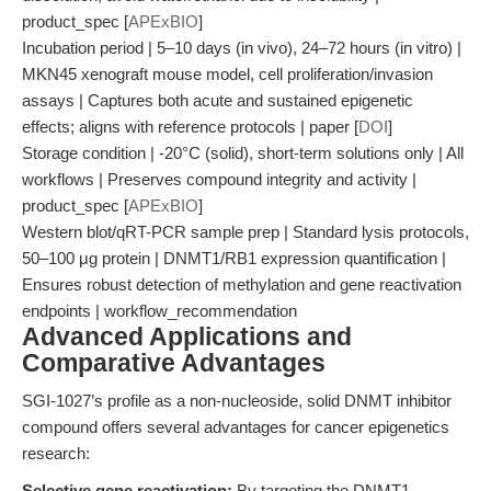
product_spec [
APExBIO
]
Incubation period | 5–10 days (in vivo), 24–72 hours (in vitro) |
MKN45 xenograft mouse model, cell proliferation/invasion
assays | Captures both acute and sustained epigenetic
effects; aligns with reference protocols | paper [
DOI
]
Storage condition | -20°C (solid), short-term solutions only | All
workflows | Preserves compound integrity and activity |
product_spec [
APExBIO
]
Western blot/qRT-PCR sample prep | Standard lysis protocols,
50–100 μg protein | DNMT1/RB1 expression quantification |
Ensures robust detection of methylation and gene reactivation
endpoints | workflow_recommendation
Advanced Applications and
Comparative Advantages
SGI-1027’s profile as a non-nucleoside, solid DNMT inhibitor
compound offers several advantages for cancer epigenetics
research:
Selective gene reactivation:
By targeting the DNMT1-