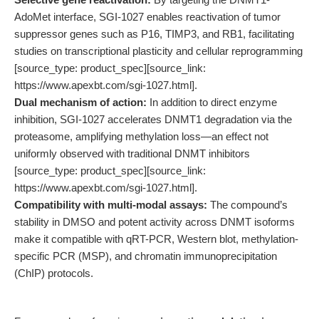
AdoMet interface, SGI-1027 enables reactivation of tumor
suppressor genes such as P16, TIMP3, and RB1, facilitating
studies on transcriptional plasticity and cellular reprogramming
[source_type: product_spec][source_link:
https://www.apexbt.com/sgi-1027.html].
Dual mechanism of action:
In addition to direct enzyme
inhibition, SGI-1027 accelerates DNMT1 degradation via the
proteasome, amplifying methylation loss—an effect not
uniformly observed with traditional DNMT inhibitors
[source_type: product_spec][source_link:
https://www.apexbt.com/sgi-1027.html].
Compatibility with multi-modal assays:
The compound’s
stability in DMSO and potent activity across DNMT isoforms
make it compatible with qRT-PCR, Western blot, methylation-
specific PCR (MSP), and chromatin immunoprecipitation
(ChIP) protocols.