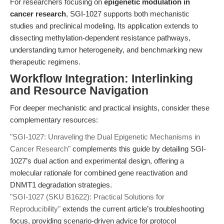
For researchers focusing on
epigenetic modulation in
cancer research
, SGI-1027 supports both mechanistic
studies and preclinical modeling. Its application extends to
dissecting methylation-dependent resistance pathways,
understanding tumor heterogeneity, and benchmarking new
therapeutic regimens.
Workflow Integration: Interlinking
and Resource Navigation
For deeper mechanistic and practical insights, consider these
complementary resources:
"SGI-1027: Unraveling the Dual Epigenetic Mechanisms in
Cancer Research"
complements this guide by detailing SGI-
1027’s dual action and experimental design, offering a
molecular rationale for combined gene reactivation and
DNMT1 degradation strategies.
"SGI-1027 (SKU B1622): Practical Solutions for
Reproducibility"
extends the current article’s troubleshooting
focus, providing scenario-driven advice for protocol