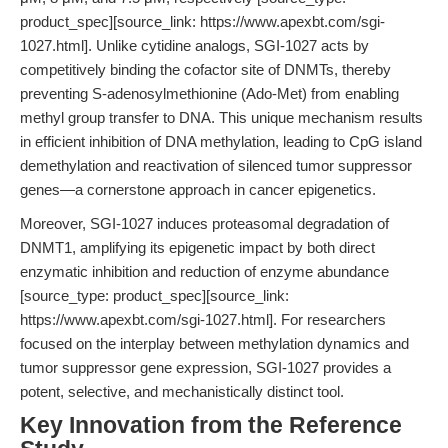
product_spec][source_link: https://www.apexbt.com/sgi-
1027.html]. Unlike cytidine analogs, SGI-1027 acts by
competitively binding the cofactor site of DNMTs, thereby
preventing S-adenosylmethionine (Ado-Met) from enabling
methyl group transfer to DNA. This unique mechanism results
in efficient inhibition of DNA methylation, leading to CpG island
demethylation and reactivation of silenced tumor suppressor
genes—a cornerstone approach in cancer epigenetics.
Moreover, SGI-1027 induces proteasomal degradation of
DNMT1, amplifying its epigenetic impact by both direct
enzymatic inhibition and reduction of enzyme abundance
[source_type: product_spec][source_link:
https://www.apexbt.com/sgi-1027.html]. For researchers
focused on the interplay between methylation dynamics and
tumor suppressor gene expression, SGI-1027 provides a
potent, selective, and mechanistically distinct tool.
Key Innovation from the Reference