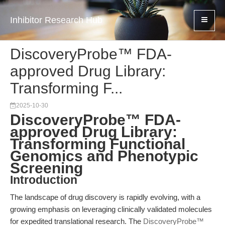
Inhibitor Research Hub
DiscoveryProbe™ FDA-
approved Drug Library:
Transforming F...
2025-10-30
DiscoveryProbe™ FDA-
approved Drug Library:
Transforming Functional
Genomics and Phenotypic
Screening
Introduction
The landscape of drug discovery is rapidly evolving, with a
growing emphasis on leveraging clinically validated molecules
for expedited translational research. The
DiscoveryProbe™