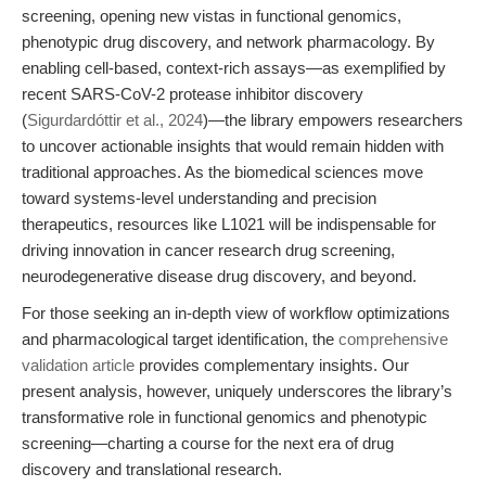
screening, opening new vistas in functional genomics,
phenotypic drug discovery, and network pharmacology. By
enabling cell-based, context-rich assays—as exemplified by
recent SARS-CoV-2 protease inhibitor discovery
(
Sigurdardóttir et al., 2024
)—the library empowers researchers
to uncover actionable insights that would remain hidden with
traditional approaches. As the biomedical sciences move
toward systems-level understanding and precision
therapeutics, resources like L1021 will be indispensable for
driving innovation in cancer research drug screening,
neurodegenerative disease drug discovery, and beyond.
For those seeking an in-depth view of workflow optimizations
and pharmacological target identification, the
comprehensive
validation article
provides complementary insights. Our
present analysis, however, uniquely underscores the library’s
transformative role in functional genomics and phenotypic
screening—charting a course for the next era of drug
discovery and translational research.