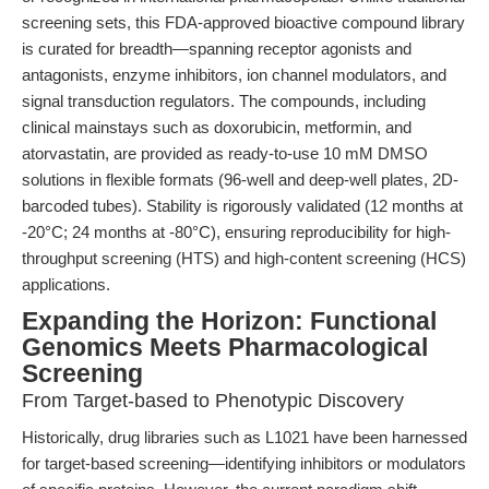
screening sets, this FDA-approved bioactive compound library
is curated for breadth—spanning receptor agonists and
antagonists, enzyme inhibitors, ion channel modulators, and
signal transduction regulators. The compounds, including
clinical mainstays such as doxorubicin, metformin, and
atorvastatin, are provided as ready-to-use 10 mM DMSO
solutions in flexible formats (96-well and deep-well plates, 2D-
barcoded tubes). Stability is rigorously validated (12 months at
-20°C; 24 months at -80°C), ensuring reproducibility for high-
throughput screening (HTS) and high-content screening (HCS)
applications.
Expanding the Horizon: Functional
Genomics Meets Pharmacological
Screening
From Target-based to Phenotypic Discovery
Historically, drug libraries such as L1021 have been harnessed
for target-based screening—identifying inhibitors or modulators