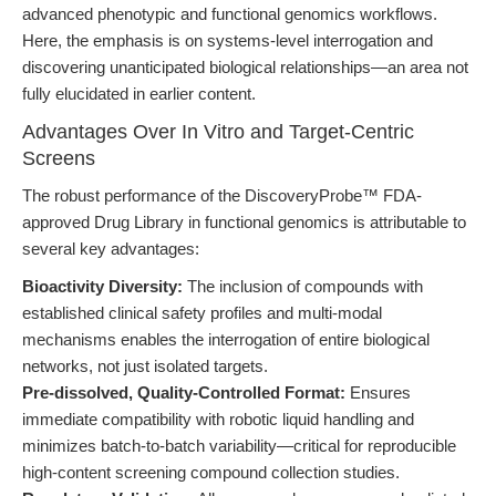
advanced phenotypic and functional genomics workflows.
Here, the emphasis is on systems-level interrogation and
discovering unanticipated biological relationships—an area not
fully elucidated in earlier content.
Advantages Over In Vitro and Target-Centric
Screens
The robust performance of the DiscoveryProbe™ FDA-
approved Drug Library in functional genomics is attributable to
several key advantages:
Bioactivity Diversity:
The inclusion of compounds with
established clinical safety profiles and multi-modal
mechanisms enables the interrogation of entire biological
networks, not just isolated targets.
Pre-dissolved, Quality-Controlled Format:
Ensures
immediate compatibility with robotic liquid handling and
minimizes batch-to-batch variability—critical for reproducible
high-content screening compound collection studies.