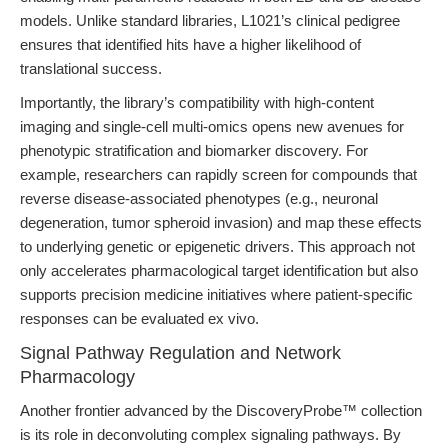
models. Unlike standard libraries, L1021’s clinical pedigree
ensures that identified hits have a higher likelihood of
translational success.
Importantly, the library’s compatibility with high-content
imaging and single-cell multi-omics opens new avenues for
phenotypic stratification and biomarker discovery. For
example, researchers can rapidly screen for compounds that
reverse disease-associated phenotypes (e.g., neuronal
degeneration, tumor spheroid invasion) and map these effects
to underlying genetic or epigenetic drivers. This approach not
only accelerates pharmacological target identification but also
supports precision medicine initiatives where patient-specific
responses can be evaluated ex vivo.
Signal Pathway Regulation and Network
Pharmacology
Another frontier advanced by the DiscoveryProbe™ collection
is its role in deconvoluting complex signaling pathways. By