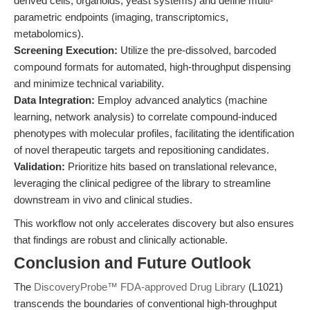
derived cells, organoids, yeast systems) and define multi-
parametric endpoints (imaging, transcriptomics,
metabolomics).
Screening Execution:
Utilize the pre-dissolved, barcoded
compound formats for automated, high-throughput dispensing
and minimize technical variability.
Data Integration:
Employ advanced analytics (machine
learning, network analysis) to correlate compound-induced
phenotypes with molecular profiles, facilitating the identification
of novel therapeutic targets and repositioning candidates.
Validation:
Prioritize hits based on translational relevance,
leveraging the clinical pedigree of the library to streamline
downstream in vivo and clinical studies.
This workflow not only accelerates discovery but also ensures
that findings are robust and clinically actionable.
Conclusion and Future Outlook
The
DiscoveryProbe™ FDA-approved Drug Library
(L1021)
transcends the boundaries of conventional high-throughput