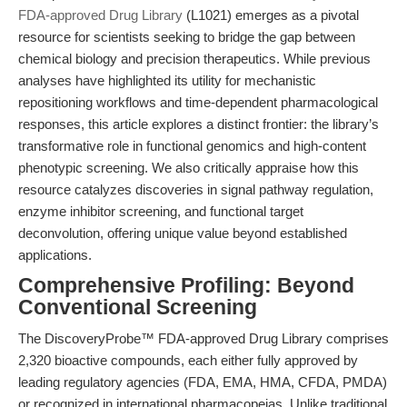
FDA-approved Drug Library
(L1021) emerges as a pivotal
resource for scientists seeking to bridge the gap between
chemical biology and precision therapeutics. While previous
analyses have highlighted its utility for mechanistic
repositioning workflows and time-dependent pharmacological
responses, this article explores a distinct frontier: the library’s
transformative role in functional genomics and high-content
phenotypic screening. We also critically appraise how this
resource catalyzes discoveries in signal pathway regulation,
enzyme inhibitor screening, and functional target
deconvolution, offering unique value beyond established
applications.
Comprehensive Profiling: Beyond
Conventional Screening
The DiscoveryProbe™ FDA-approved Drug Library comprises
2,320 bioactive compounds, each either fully approved by
leading regulatory agencies (FDA, EMA, HMA, CFDA, PMDA)
or recognized in international pharmacopeias. Unlike traditional