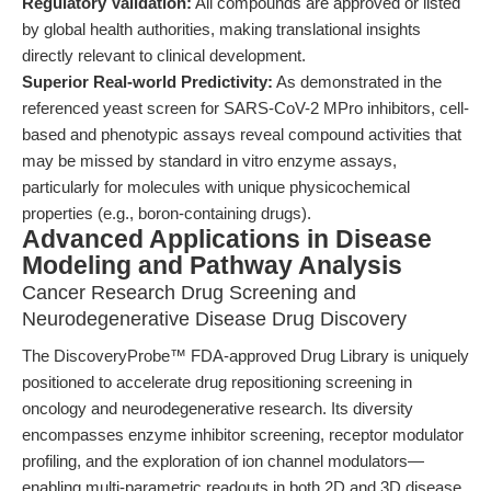
Regulatory Validation:
All compounds are approved or listed
by global health authorities, making translational insights
directly relevant to clinical development.
Superior Real-world Predictivity:
As demonstrated in the
referenced yeast screen for SARS-CoV-2 MPro inhibitors, cell-
based and phenotypic assays reveal compound activities that
may be missed by standard in vitro enzyme assays,
particularly for molecules with unique physicochemical
properties (e.g., boron-containing drugs).
Advanced Applications in Disease
Modeling and Pathway Analysis
Cancer Research Drug Screening and
Neurodegenerative Disease Drug Discovery
The DiscoveryProbe™ FDA-approved Drug Library is uniquely
positioned to accelerate drug repositioning screening in
oncology and neurodegenerative research. Its diversity
encompasses enzyme inhibitor screening, receptor modulator
profiling, and the exploration of ion channel modulators—
enabling multi-parametric readouts in both 2D and 3D disease