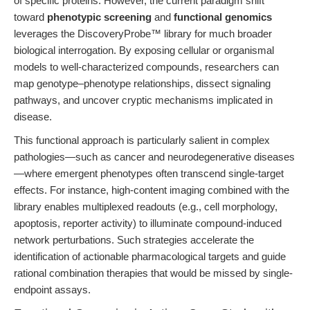
of specific proteins. However, the current paradigm shift
toward
phenotypic screening
and
functional genomics
leverages the DiscoveryProbe™ library for much broader
biological interrogation. By exposing cellular or organismal
models to well-characterized compounds, researchers can
map genotype–phenotype relationships, dissect signaling
pathways, and uncover cryptic mechanisms implicated in
disease.
This functional approach is particularly salient in complex
pathologies—such as cancer and neurodegenerative diseases
—where emergent phenotypes often transcend single-target
effects. For instance, high-content imaging combined with the
library enables multiplexed readouts (e.g., cell morphology,
apoptosis, reporter activity) to illuminate compound-induced
network perturbations. Such strategies accelerate the
identification of actionable pharmacological targets and guide
rational combination therapies that would be missed by single-
endpoint assays.