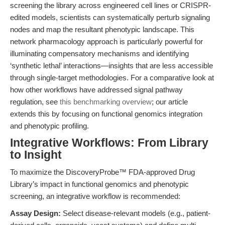
screening the library across engineered cell lines or CRISPR-
edited models, scientists can systematically perturb signaling
nodes and map the resultant phenotypic landscape. This
network pharmacology approach is particularly powerful for
illuminating compensatory mechanisms and identifying
‘synthetic lethal’ interactions—insights that are less accessible
through single-target methodologies. For a comparative look at
how other workflows have addressed signal pathway
regulation, see
this benchmarking overview
; our article
extends this by focusing on functional genomics integration
and phenotypic profiling.
Integrative Workflows: From Library
to Insight
To maximize the DiscoveryProbe™ FDA-approved Drug
Library’s impact in functional genomics and phenotypic
screening, an integrative workflow is recommended:
Assay Design:
Select disease-relevant models (e.g., patient-