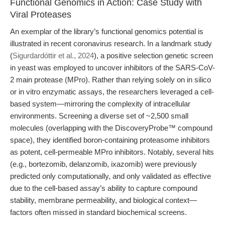
Functional Genomics in Action: Case Study with
Viral Proteases
An exemplar of the library’s functional genomics potential is
illustrated in recent coronavirus research. In a landmark study
(
Sigurdardóttir et al., 2024
), a positive selection genetic screen
in yeast was employed to uncover inhibitors of the SARS-CoV-
2 main protease (MPro). Rather than relying solely on in silico
or in vitro enzymatic assays, the researchers leveraged a cell-
based system—mirroring the complexity of intracellular
environments. Screening a diverse set of ~2,500 small
molecules (overlapping with the DiscoveryProbe™ compound
space), they identified boron-containing proteasome inhibitors
as potent, cell-permeable MPro inhibitors. Notably, several hits
(e.g., bortezomib, delanzomib, ixazomib) were previously
predicted only computationally, and only validated as effective
due to the cell-based assay’s ability to capture compound
stability, membrane permeability, and biological context—
factors often missed in standard biochemical screens.