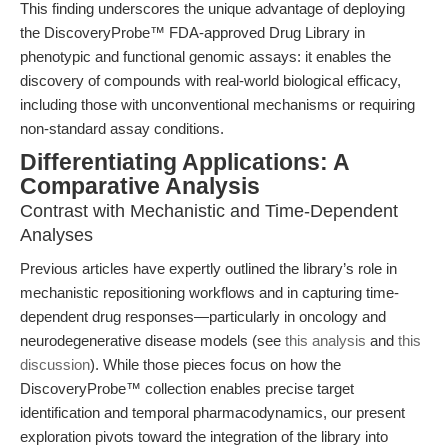
This finding underscores the unique advantage of deploying
the DiscoveryProbe™ FDA-approved Drug Library in
phenotypic and functional genomic assays: it enables the
discovery of compounds with real-world biological efficacy,
including those with unconventional mechanisms or requiring
non-standard assay conditions.
Differentiating Applications: A
Comparative Analysis
Contrast with Mechanistic and Time-Dependent
Analyses
Previous articles have expertly outlined the library’s role in
mechanistic repositioning workflows and in capturing time-
dependent drug responses—particularly in oncology and
neurodegenerative disease models (see
this analysis
and
this
discussion
). While those pieces focus on how the
DiscoveryProbe™ collection enables precise target
identification and temporal pharmacodynamics, our present
exploration pivots toward the integration of the library into