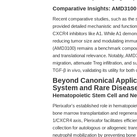
Comparative Insights: AMD3100 
Recent comparative studies, such as the
provided detailed mechanistic and functiona
CXCR4 inhibitors like A1. While A1 demonst
reducing tumor size and modulating immune 
(AMD3100) remains a benchmark compound du
and translational relevance. Notably, AMD3
migration, attenuate Treg infiltration, an
TGF-β in vivo, validating its utility for b
Beyond Canonical Applica
System and Rare Diseas
Hematopoietic Stem Cell and Neu
Plerixafor's established role in hematopoie
bone marrow transplantation and regenerat
1/CXCR4 axis, Plerixafor facilitates effic
collection for autologous or allogeneic tra
neutrophil mobilization by preventing bo