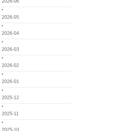
2026-06
2026-05
2026-04
2026-03
2026-02
2026-01
2025-12
2025-11
2025-10