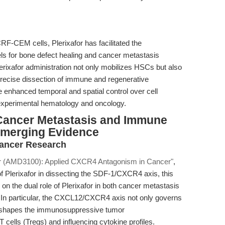
-CEM cells, Plerixafor has facilitated the
ls for bone defect healing and cancer metastasis
erixafor administration not only mobilizes HSCs but also
 precise dissection of immune and regenerative
 enhanced temporal and spatial control over cell
f experimental hematology and oncology.
 Cancer Metastasis and Immune
 Emerging Evidence
Cancer Research
or (AMD3100): Applied CXCR4 Antagonism in Cancer"
,
of Plerixafor in dissecting the SDF-1/CXCR4 axis, this
on the dual role of Plerixafor in both cancer metastasis
 In particular, the CXCL12/CXCR4 axis not only governs
so shapes the immunosuppressive tumor
 cells (Tregs) and influencing cytokine profiles.