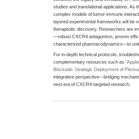
studies and translational applications. As
complex models of tumor-immune interactio
layered experimental frameworks will be 
therapeutic discovery. Researchers are e
—robust CXCR4 antagonism, proven efficacy
characterized pharmacodynamics—to unloc
For in-depth technical protocols, troublesh
complementary resources such as
"Appli
Blockade: Strategic Deployment of Plerixa
integrative perspective—bridging mechanist
next era of CXCR4-targeted research.