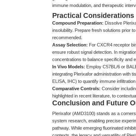
immune modulation, and therapeutic interv
Practical Considerations
Compound Preparation:
Dissolve Plerix
insolubility. Prepare fresh solutions prior 
recommended.
Assay Selection:
For CXCR4 receptor bin
ensure robust signal detection. In migratio
concentrations to balance specificity and e
In Vivo Models:
Employ C57BL/6 or BALB/
integrating Plerixafor administration with 
ELISA, IHC) to quantify immune infiltratio
Comparative Controls:
Consider includin
highlighted in recent literature, to contextu
Conclusion and Future O
Plerixafor (AMD3100) stands as a corner
system research, enabling precise exper
pathway. While emerging fluorinated inhibi
contexts, the legacy and versatility of Pler