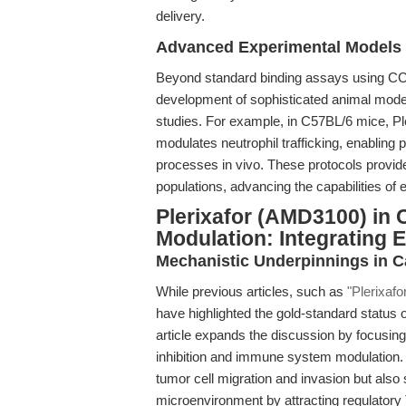
delivery.
Advanced Experimental Models
Beyond standard binding assays using CCRF
development of sophisticated animal mode
studies. For example, in C57BL/6 mice, Pl
modulates neutrophil trafficking, enabling
processes in vivo. These protocols provide
populations, advancing the capabilities o
Plerixafor (AMD3100) in
Modulation: Integrating
Mechanistic Underpinnings in 
While previous articles, such as
"Plerixaf
have highlighted the gold-standard status 
article expands the discussion by focusing 
inhibition and immune system modulation.
tumor cell migration and invasion but al
microenvironment by attracting regulatory T