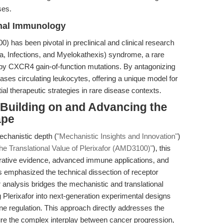
ses.
nal Immunology
0) has been pivotal in preclinical and clinical research
Infections, and Myelokathexis) syndrome, a rare
by CXCR4 gain-of-function mutations. By antagonizing
ases circulating leukocytes, offering a unique model for
l therapeutic strategies in rare disease contexts.
: Building on and Advancing the
ape
echanistic depth (
"Mechanistic Insights and Innovation"
)
the Translational Value of Plerixafor (AMD3100)"
), this
arative evidence, advanced immune applications, and
s emphasized the technical dissection of receptor
 analysis bridges the mechanistic and translational
g Plerixafor into next-generation experimental designs
e regulation. This approach directly addresses the
ture the complex interplay between cancer progression,