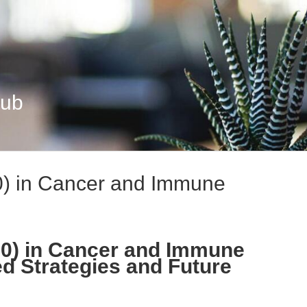
Hub
0) in Cancer and Immune
00) in Cancer and Immune
d Strategies and Future