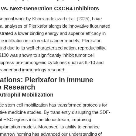
vs. Next-Generation CXCR4 Inhibitors
 seminal work by
Khorramdelazad et al. (2025)
, have
l analyses of Plerixafor alongside innovative fluorinated
rated a lower binding energy and superior efficacy in
infiltration in colorectal cancer models, Plerixafor
e to its well-characterized action, reproducibility,
100 was shown to significantly inhibit tumor cell
d suppress pro-tumorigenic cytokines such as IL-10 and
oth cancer and immunology research.
tions: Plerixafor in Immune
e Research
trophil Mobilization
tic stem cell mobilization has transformed protocols for
ive medicine studies. By transiently disrupting the SDF-
ient HSC egress into the bloodstream, improving
nsplantation models. Moreover, its ability to enhance
ne marrow homing has advanced our understanding of