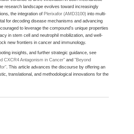
 the research landscape evolves toward increasingly
ns, the integration of
Plerixafor (AMD3100)
into multi-
vital for decoding disease mechanisms and advancing
ncouraged to leverage the compound's unique properties
 in stem cell and neutrophil mobilization, and well-
k new frontiers in cancer and immunology.
ooting insights, and further strategic guidance, see
ed CXCR4 Antagonism in Cancer"
and
"Beyond
for"
. This article advances the discourse by offering an
ic, translational, and methodological innovations for the