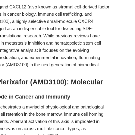
and CXCL12 (also known as stromal cell-derived factor
s in cancer biology, immune cell trafficking, and
3100)
, a highly selective small-molecule CXCR4
d as an indispensable tool for dissecting SDF-
translational research. While previous reviews have
r in metastasis inhibition and hematopoietic stem cell
 integrative analysis: it focuses on the evolving
dulation, and experimental innovation, illuminating
for (AMD3100) in the next generation of biomedical
lerixafor (AMD3100): Molecular
de in Cancer and Immunity
strates a myriad of physiological and pathological
ell retention in the bone marrow, immune cell homing,
ts. Aberrant activation of this axis is implicated in
ne evasion across multiple cancer types, as