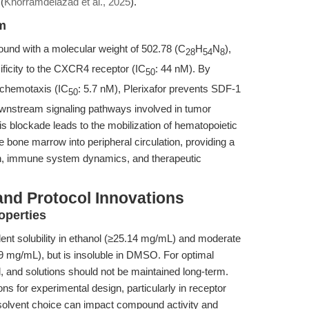
(
Khorramdelazad et al., 2025
).
sm
und with a molecular weight of 502.78 (C
H
N
),
28
54
8
cificity to the CXCR4 receptor (IC
: 44 nM). By
50
 chemotaxis (IC
: 5.7 nM), Plerixafor prevents SDF-1
50
ownstream signaling pathways involved in tumor
is blockade leads to the mobilization of hematopoietic
 bone marrow into peripheral circulation, providing a
ion, immune system dynamics, and therapeutic
and Protocol Innovations
operties
ellent solubility in ethanol (≥25.14 mg/mL) and moderate
2.9 mg/mL), but is insoluble in DMSO. For optimal
, and solutions should not be maintained long-term.
ons for experimental design, particularly in receptor
solvent choice can impact compound activity and