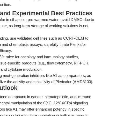
ention.
 and Experimental Best Practices
afor in ethanol or pre-warmed water; avoid DMSO due to
to use, as long-term storage of working solutions is not
ding, use validated cell lines such as CCRF-CEM to
n and chemotaxis assays, carefully titrate Plerixafor
fficacy.
c mice for oncology and immunology studies,
tissue-specific readouts (e.g., flow cytometry, RT-PCR,
n and cytokine modulation.
g next-generation inhibitors like A1 as comparators, as
alize the activity and selectivity of Plerixafor (AMD3100).
utlook
stone compound in cancer, hematopoietic, and immune
imental manipulation of the CXCL12/CXCR4 signaling
tors like A1 may offer enhanced potency in specific
ixafor continue to drive innovation in both mechanistic