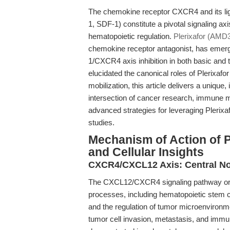
The chemokine receptor CXCR4 and its lig
1, SDF-1) constitute a pivotal signaling axi
hematopoietic regulation.
Plerixafor (AMD
chemokine receptor antagonist, has emerge
1/CXCR4 axis inhibition in both basic and 
elucidated the canonical roles of Plerixafo
mobilization, this article delivers a unique,
intersection of cancer research, immune mo
advanced strategies for leveraging Plerixa
studies.
Mechanism of Action of P
and Cellular Insights
CXCR4/CXCL12 Axis: Central No
The CXCL12/CXCR4 signaling pathway orche
processes, including hematopoietic stem c
and the regulation of tumor microenvironmen
tumor cell invasion, metastasis, and immu