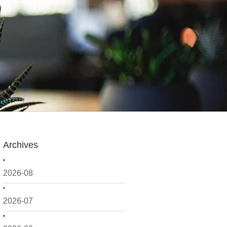
Archives
2026-08
2026-07