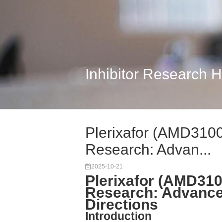
Inhibitor Research 
Plerixafor (AMD310
Research: Advan...
2025-10-21
Plerixafor (AMD31
Research: Advance
Directions
Introduction