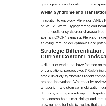
granulopoiesis and innate immune respon
WHIM Syndrome and Translatio
In addition to oncology, Plerixafor (AMD310
on WHIM (Warts, Hypogammaglobulinemia, 
immunodeficiency disorder characterized 
aberrant CXCR4 signaling, Plerixafor incre
studying immune cell dynamics and potentia
Strategic Differentiation
Current Content Landsc
Unlike prior works that have focused on m
or translational perspectives (
"Redefining 
article uniquely synthesizes recent comp
protocol innovations. Where earlier review
antagonism and stem cell mobilization, our
domains, offering a roadmap for integratin
that address both tumor biology and immun
growing need for holistic models that cap