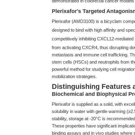
demonstrated in colorectal cancer models 
Plerixafor's Targeted Antagoni
Plerixafor (AMD3100) is a bicyclam compo
designed to bind with high affinity and spe
competitively inhibiting CXCL12-mediated
from activating CXCR4, thus disrupting d
metastasis and immune cell trafficking. Th
stem cells (HSCs) and neutrophils from the
powerful method for studying cell migrat
mobilization strategies.
Distinguishing Features 
Biochemical and Biophysical Pr
Plerixafor is supplied as a solid, with exc
solubility in water with gentle warming (≥
stability, storage at -20°C is recommended
These properties have significant implicati
binding assays and in vivo studies where 